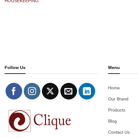
HOUSEKEEPING
Follow Us
Menu
Home
Our Brand
Products
Blog
Contact Us