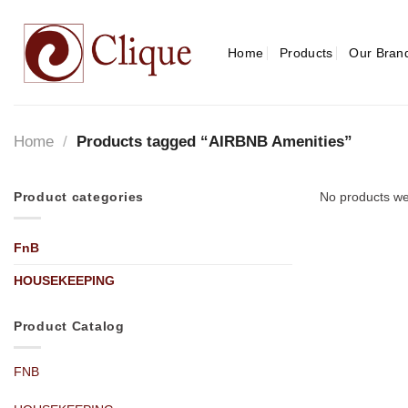
Skip
to
content
Home
Products
Our Bran
Home
/
Products tagged “AIRBNB Amenities”
Product categories
No products we
FnB
HOUSEKEEPING
Product Catalog
FNB