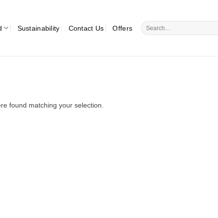
Search
d
Sustainability
Contact Us
Offers
for:
re found matching your selection.