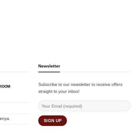
Newsletter
Subscribe to our newsletter to receive offers
WROOM
straight to your inbox!
Kenya.