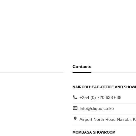
Contacts
NAIROBI HEAD-OFFICE AND SHO
+254 (0) 720 638 638
Info@clique.co.ke
Airport North Road Nairobi, 
MOMBASA SHOWROOM