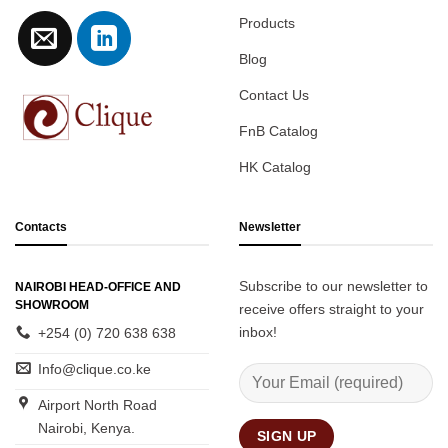
Products
Blog
Contact Us
FnB Catalog
HK Catalog
Contacts
Newsletter
Subscribe to our newsletter to
NAIROBI HEAD-OFFICE AND
SHOWROOM
receive offers straight to your
inbox!
+254 (0) 720 638 638
Info@clique.co.ke
Airport North Road
Nairobi, Kenya.