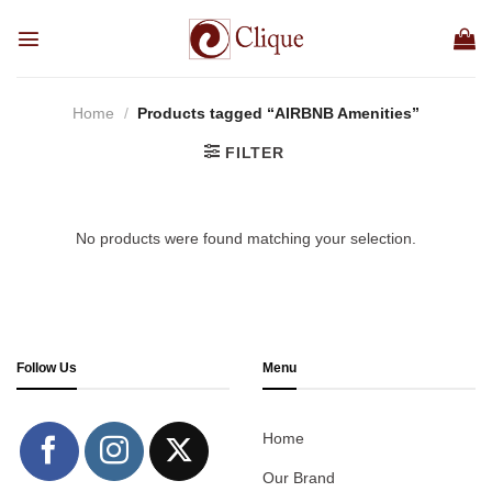
Skip
to
content
Home
/
Products tagged “AIRBNB Amenities”
FILTER
No products were found matching your selection.
Follow Us
Menu
Home
Our Brand