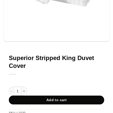
Superior Stripped King Duvet
Cover
Superior Stripped King Duvet Cover quantity
Add to cart