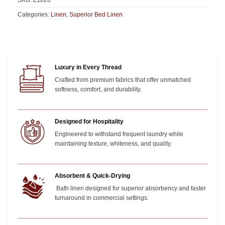
SKU:
L1020
Categories:
Linen
,
Superior Bed Linen
Luxury in Every Thread
Crafted from premium fabrics that offer unmatched
softness, comfort, and durability.
Designed for Hospitality
Engineered to withstand frequent laundry while
maintaining texture, whiteness, and quality.
Absorbent & Quick-Drying
Bath linen designed for superior absorbency and faster
turnaround in commercial settings.