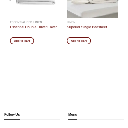
ESSENTIAL BED LINEN
LINEN
Essential Double Duvet Cover
Superior Single Bedsheet
Add to cart
Add to cart
Follow Us
Menu