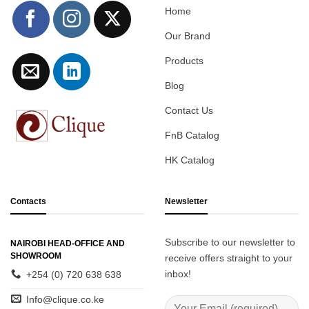
Home
Our Brand
Products
Blog
Contact Us
FnB Catalog
HK Catalog
Contacts
Newsletter
Subscribe to our newsletter to
NAIROBI HEAD-OFFICE AND
SHOWROOM
receive offers straight to your
inbox!
+254 (0) 720 638 638
Info@clique.co.ke