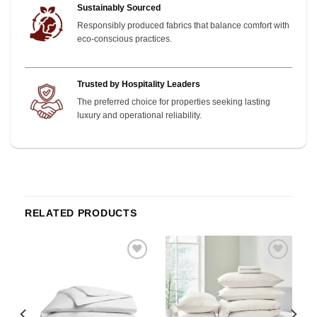
Sustainably Sourced
Responsibly produced fabrics that balance comfort with
eco-conscious practices.
Trusted by Hospitality Leaders
The preferred choice for properties seeking lasting
luxury and operational reliability.
RELATED PRODUCTS
o
Add to
Add to
st
wishlist
wishlist