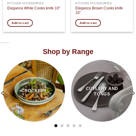
KITCHEN ACCESSORIES
KITCHEN ACCESSORIES
Elegance Brown Cooks knife
Elegance White Cooks knife 10″
10″
Add to cart
Add to cart
Shop by Range
CUTLERY AND
CROCKERY
TONGS