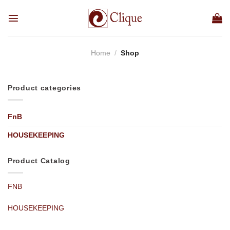
Skip
to
content
Home
/
Shop
Product categories
FnB
HOUSEKEEPING
Product Catalog
FNB
HOUSEKEEPING