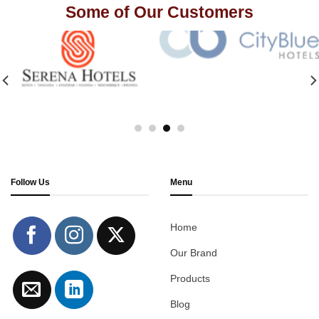
Some of Our Customers
Follow Us
Menu
Home
Our Brand
Products
Blog