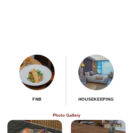
FNB
HOUSEKEEPING
Photo Gallery