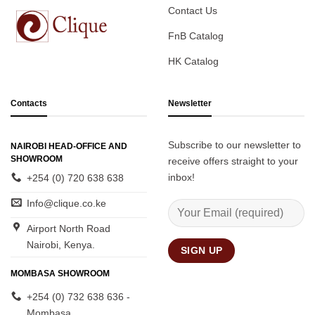
Contact Us
FnB Catalog
HK Catalog
Contacts
Newsletter
Subscribe to our newsletter to
NAIROBI HEAD-OFFICE AND
SHOWROOM
receive offers straight to your
inbox!
+254 (0) 720 638 638
Info@clique.co.ke
Airport North Road
Nairobi, Kenya.
MOMBASA SHOWROOM
+254 (0) 732 638 636 -
Mombasa