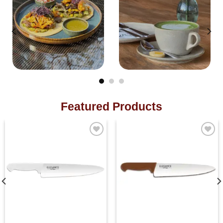
Featured Products
Add to
Add to
wishlist
wishlist