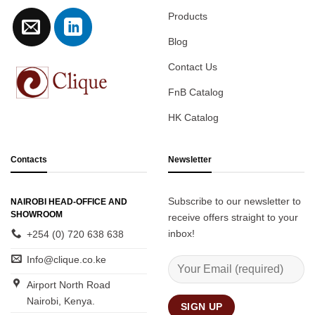
Products
Blog
Contact Us
FnB Catalog
HK Catalog
Contacts
Newsletter
Subscribe to our newsletter to
NAIROBI HEAD-OFFICE AND
SHOWROOM
receive offers straight to your
inbox!
+254 (0) 720 638 638
Info@clique.co.ke
Airport North Road
Nairobi, Kenya.