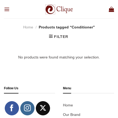
Skip
to
content
Home
/
Products tagged “Conditioner”
FILTER
No products were found matching your selection.
Follow Us
Menu
Home
Our Brand