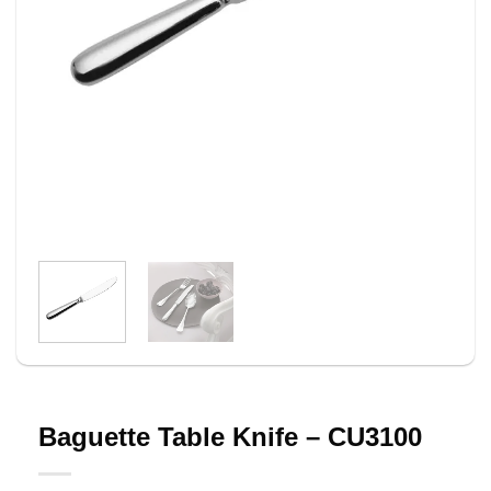
Baguette Table Knife – CU3100