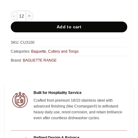
Baguette Table Knife - CU3100 quantity
Add to cart
SKU:
CU3100
Categories:
Baguette
,
Cutlery and Tongs
Brand:
BAGUETTE RANGE
Built for Hospitality Service
Crafted from premium 18/10 stainless steel with
advanced finishing (like Cromargan®) to withstand
heavy daily use, resist corrosion, and retain brilliance
even after countless dishwasher cycles.
Refined Design & Balance