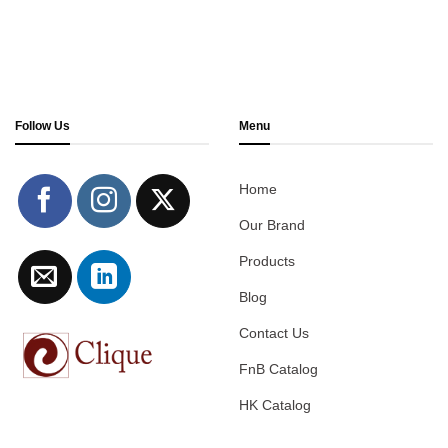
Follow Us
Menu
Home
Our Brand
Products
Blog
Contact Us
FnB Catalog
HK Catalog