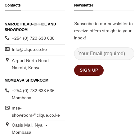
Contacts
Newsletter
Subscribe to our newsletter to
NAIROBI HEAD-OFFICE AND
SHOWROOM
receive offers straight to your
inbox!
+254 (0) 720 638 638
Info@clique.co.ke
Airport North Road
Nairobi, Kenya.
MOMBASA SHOWROOM
+254 (0) 732 638 636 -
Mombasa
msa-
showroom@clique.co.ke
Oasis Mall, Nyali -
Mombasa