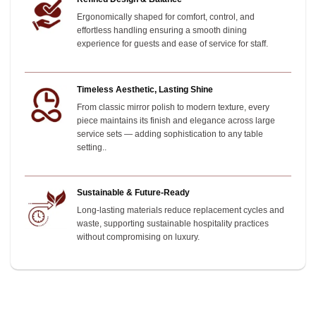
Ergonomically shaped for comfort, control, and
effortless handling ensuring a smooth dining
experience for guests and ease of service for staff.
Timeless Aesthetic, Lasting Shine
From classic mirror polish to modern texture, every
piece maintains its finish and elegance across large
service sets — adding sophistication to any table
setting.
.
Sustainable & Future-Ready
Long-lasting materials reduce replacement cycles and
waste, supporting sustainable hospitality practices
without compromising on luxury.