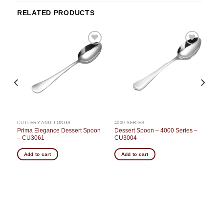
RELATED PRODUCTS
o
Add to
Add to
st
wishlist
wishlist
CUTLERY AND TONGS
4000 SERIES
Prima Elegance Dessert Spoon
Dessert Spoon – 4000 Series –
– CU3061
CU3004
Add to cart
Add to cart