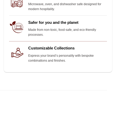
Microwave, oven, and dishwasher safe designed for
modern hospitality.
Safer for you and the planet
Made from non-toxic, food-safe, and eco-friendly
processes.
Customizable Collections
Express your brand’s personality with bespoke
combinations and finishes.