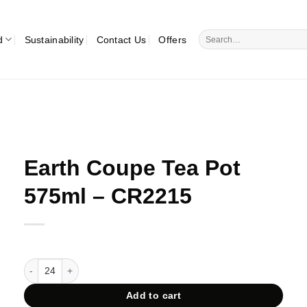
Search
d
Sustainability
Contact Us
Offers
for:
Earth Coupe Tea Pot
575ml – CR2215
Earth Coupe Tea Pot 575ml - CR2215 quantity
Add to cart