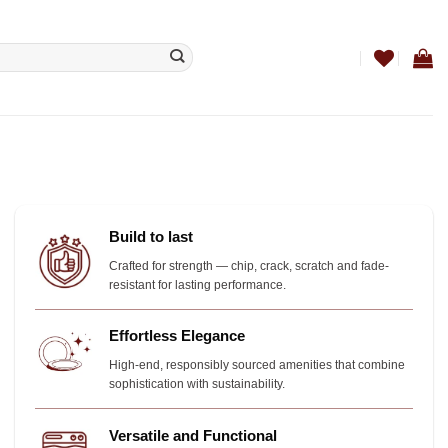
Build to last
Crafted for strength — chip, crack, scratch and fade-
resistant for lasting performance.
Effortless Elegance
High-end, responsibly sourced amenities that combine
sophistication with sustainability.
Versatile and Functional