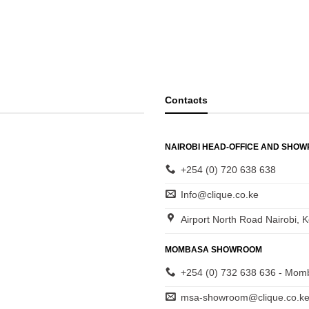
Contacts
NAIROBI HEAD-OFFICE AND SHO
+254 (0) 720 638 638
Info@clique.co.ke
Airport North Road Nairobi, 
MOMBASA SHOWROOM
+254 (0) 732 638 636 - Mom
msa-showroom@clique.co.k