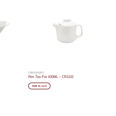
Add to
Add to
wishlist
wishlist
CROCKERY
Rim Tea Pot 430ML – CR1102
Add to cart