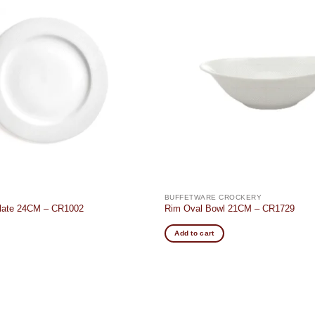
Add to
wishlist
BUFFETWARE CROCKERY
Plate 24CM – CR1002
Rim Oval Bowl 21CM – CR1729
Add to cart