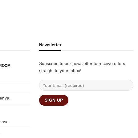
Newsletter
Subscribe to our newsletter to receive offers
WROOM
straight to your inbox!
Kenya.
basa
e