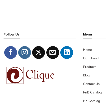
Follow Us
Menu
Home
Our Brand
Products
Blog
Contact Us
FnB Catalog
HK Catalog