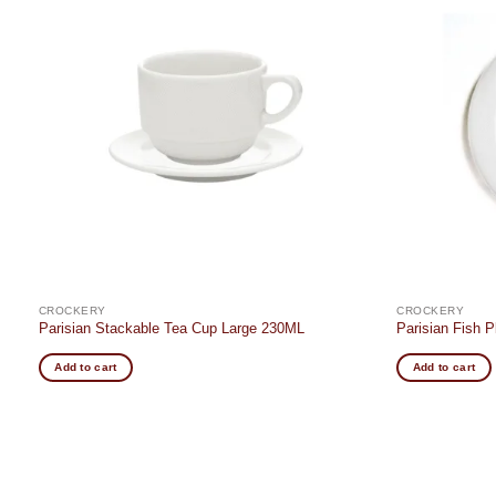
Add to
t
wishlist
CROCKERY
CROCKERY
Parisian Stackable Tea Cup Large 230ML
Parisian Fish 
Add to cart
Add to cart