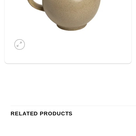
RELATED PRODUCTS