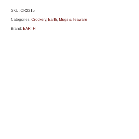
SKU:
CR2215
Categories:
Crockery
,
Earth
,
Mugs & Teaware
Brand:
EARTH