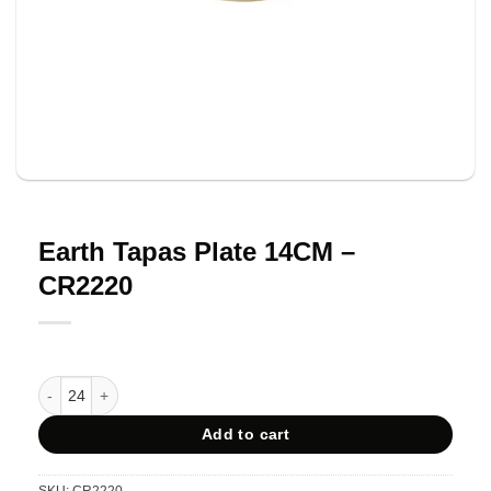
Earth Tapas Plate 14CM –
CR2220
Earth Tapas Plate 14CM - CR2220 quantity
Add to cart