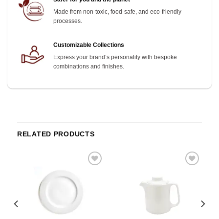
Made from non-toxic, food-safe, and eco-friendly
processes.
Customizable Collections
Express your brand’s personality with bespoke
combinations and finishes.
RELATED PRODUCTS
o
Add to
Add to
st
wishlist
wishlist