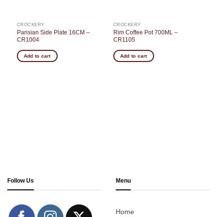
CROCKERY
CROCKERY
Parisian Side Plate 16CM –
Rim Coffee Pot 700ML –
3
CR1004
CR1105
Add to cart
Add to cart
Follow Us
Menu
Home