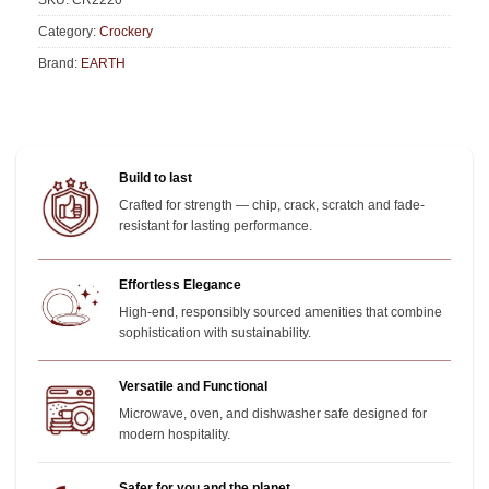
SKU:
CR2220
Category:
Crockery
Brand:
EARTH
Build to last
Crafted for strength — chip, crack, scratch and fade-
resistant for lasting performance.
Effortless Elegance
High-end, responsibly sourced amenities that combine
sophistication with sustainability.
Versatile and Functional
Microwave, oven, and dishwasher safe designed for
modern hospitality.
Safer for you and the planet