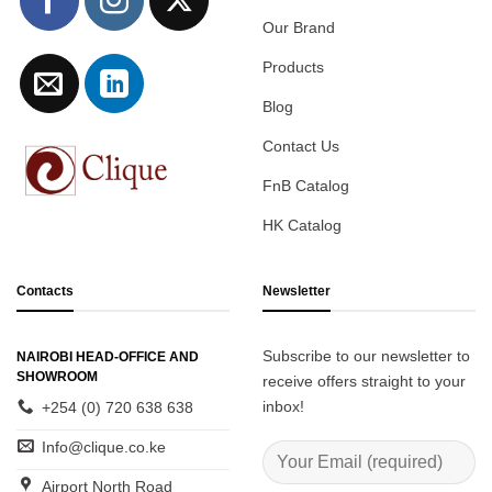
Our Brand
Products
Blog
Contact Us
FnB Catalog
HK Catalog
Contacts
Newsletter
Subscribe to our newsletter to
NAIROBI HEAD-OFFICE AND
SHOWROOM
receive offers straight to your
inbox!
+254 (0) 720 638 638
Info@clique.co.ke
Airport North Road