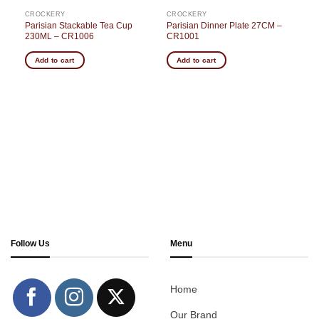
CROCKERY
CROCKERY
–
Parisian Stackable Tea Cup
Parisian Dinner Plate 27CM –
230ML – CR1006
CR1001
Add to cart
Add to cart
Follow Us
Menu
Home
Our Brand