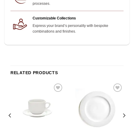
processes.
Customizable Collections
Express your brand’s personality with bespoke
combinations and finishes.
RELATED PRODUCTS
o
Add to
Add to
st
wishlist
wishlist