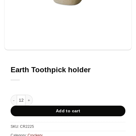
Earth Toothpick holder
Earth Toothpick holder quantity
Add to cart
SKU:
CR2225
Category:
Crockery