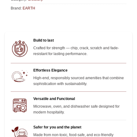
Brand:
EARTH
Build to last
Crafted for strength — chip, crack, scratch and fade-
resistant for lasting performance.
Effortless Elegance
High-end, responsibly sourced amenities that combine
sophistication with sustainability.
Versatile and Functional
Microwave, oven, and dishwasher safe designed for
modern hospitality.
Safer for you and the planet
Made from non-toxic, food-safe, and eco-friendly