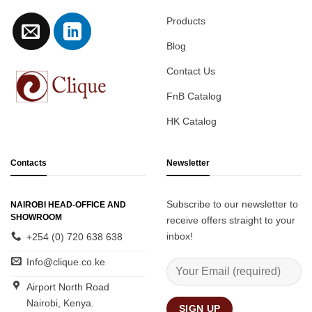
Products
Blog
Contact Us
FnB Catalog
HK Catalog
Contacts
Newsletter
Subscribe to our newsletter to
NAIROBI HEAD-OFFICE AND
SHOWROOM
receive offers straight to your
inbox!
+254 (0) 720 638 638
Info@clique.co.ke
Airport North Road
Nairobi, Kenya.