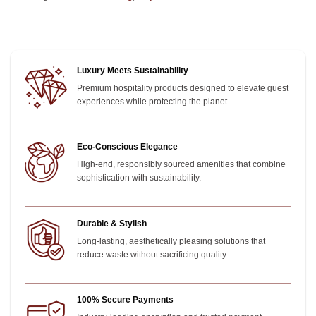
Luxury Meets Sustainability
Premium hospitality products designed to elevate guest
experiences while protecting the planet.
Eco-Conscious Elegance
High-end, responsibly sourced amenities that combine
sophistication with sustainability.
Durable & Stylish
Long-lasting, aesthetically pleasing solutions that
reduce waste without sacrificing quality.
100% Secure Payments