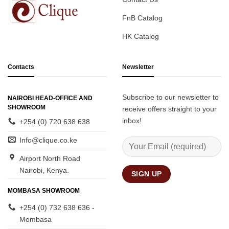
FnB Catalog
HK Catalog
Contacts
Newsletter
Subscribe to our newsletter to
NAIROBI HEAD-OFFICE AND
SHOWROOM
receive offers straight to your
inbox!
+254 (0) 720 638 638
Info@clique.co.ke
Airport North Road
Nairobi, Kenya.
MOMBASA SHOWROOM
+254 (0) 732 638 636 -
Mombasa