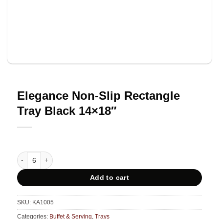
Elegance Non-Slip Rectangle
Tray Black 14×18″
Elegance Non-Slip Rectangle Tray Black 14x18" quantity
Add to cart
SKU:
KA1005
Categories:
Buffet & Serving
,
Trays