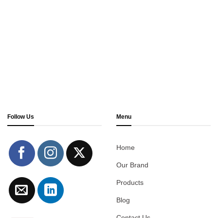
Follow Us
Menu
Home
Our Brand
Products
Blog
Contact Us