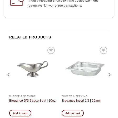
Industry-leading encryption and trusted payment
gateways for worry-free transactions.
RELATED PRODUCTS
o
Add to
Add to
st
wishlist
wishlist
BUFFET & SERVING
BUFFET & SERVING
Elegance S/S Sauce Boat | 10oz
Elegance Insert 1/2 | 65mm
Add to cart
Add to cart