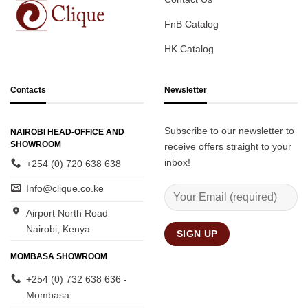
FnB Catalog
HK Catalog
Contacts
Newsletter
Subscribe to our newsletter to
NAIROBI HEAD-OFFICE AND
SHOWROOM
receive offers straight to your
inbox!
+254 (0) 720 638 638
Info@clique.co.ke
Airport North Road
Nairobi, Kenya.
MOMBASA SHOWROOM
+254 (0) 732 638 636 -
Mombasa