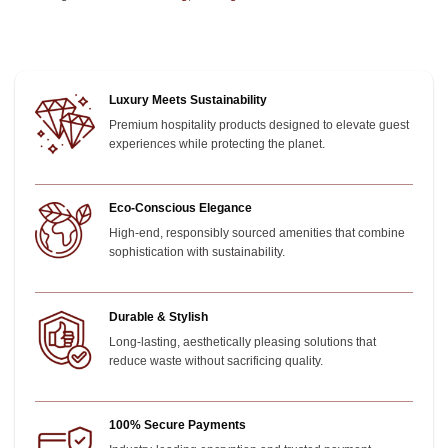
Luxury Meets Sustainability
Premium hospitality products designed to elevate guest
experiences while protecting the planet.
Eco-Conscious Elegance
High-end, responsibly sourced amenities that combine
sophistication with sustainability.
Durable & Stylish
Long-lasting, aesthetically pleasing solutions that
reduce waste without sacrificing quality.
100% Secure Payments