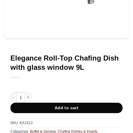
Elegance Roll-Top Chafing Dish
with glass window 9L
Elegance Roll-Top Chafing Dish with glass window 9L quantity
Add to cart
SKU:
KA1013
Categories:
Buffet & Serving
,
Chafing Dishes & Inserts