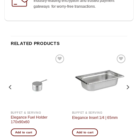
Industry-leading encryption and trusted payment
gateways for worry-free transactions.
RELATED PRODUCTS
o
Add to
Add to
st
wishlist
wishlist
BUFFET & SERVING
BUFFET & SERVING
h
Elegance Fuel Holder
Elegance Insert 1/4 | 65mm
170x90x60
Add to cart
Add to cart