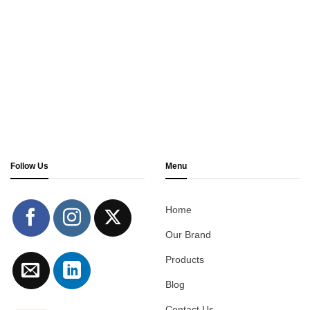
Follow Us
Menu
Home
Our Brand
Products
Blog
Contact Us