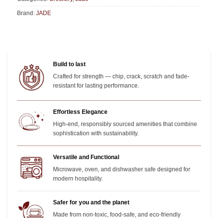
Brand:
JADE
Build to last
Crafted for strength — chip, crack, scratch and fade-
resistant for lasting performance.
Effortless Elegance
High-end, responsibly sourced amenities that combine
sophistication with sustainability.
Versatile and Functional
Microwave, oven, and dishwasher safe designed for
modern hospitality.
Safer for you and the planet
Made from non-toxic, food-safe, and eco-friendly