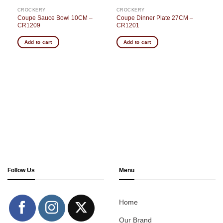
CROCKERY
CROCKERY
Coupe Sauce Bowl 10CM –
Coupe Dinner Plate 27CM –
CR1209
CR1201
Add to cart
Add to cart
Follow Us
Menu
Home
Our Brand