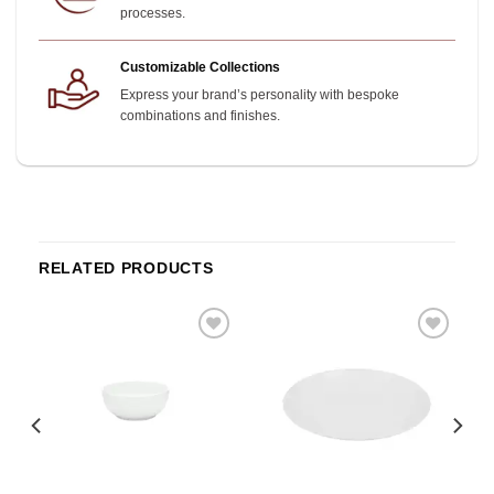
processes.
Customizable Collections
Express your brand’s personality with bespoke
combinations and finishes.
RELATED PRODUCTS
o
Add to
Add to
st
wishlist
wishlist