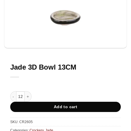
Jade 3D Bowl 13CM
Jade 3D Bowl 13CM quantity
Add to cart
SKU:
CR2605
Categories:
Crockery
,
Jade