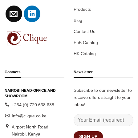
Products
Blog
Contact Us
FnB Catalog
HK Catalog
Contacts
Newsletter
Subscribe to our newsletter to
NAIROBI HEAD-OFFICE AND
SHOWROOM
receive offers straight to your
inbox!
+254 (0) 720 638 638
Info@clique.co.ke
Airport North Road
Nairobi, Kenya.