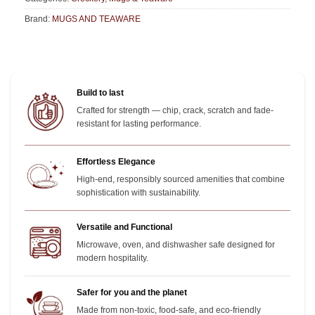
Brand:
MUGS AND TEAWARE
Build to last
Crafted for strength — chip, crack, scratch and fade-
resistant for lasting performance.
Effortless Elegance
High-end, responsibly sourced amenities that combine
sophistication with sustainability.
Versatile and Functional
Microwave, oven, and dishwasher safe designed for
modern hospitality.
Safer for you and the planet
Made from non-toxic, food-safe, and eco-friendly