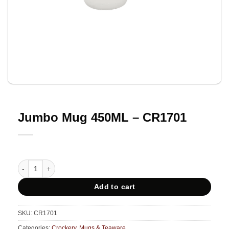
Jumbo Mug 450ML – CR1701
Jumbo Mug 450ML - CR1701 quantity
Add to cart
SKU:
CR1701
Categories:
Crockery
,
Mugs & Teaware