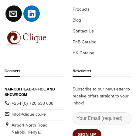
Products
Blog
Contact Us
FnB Catalog
HK Catalog
Contacts
Newsletter
Subscribe to our newsletter to
NAIROBI HEAD-OFFICE AND
SHOWROOM
receive offers straight to your
inbox!
+254 (0) 720 638 638
Info@clique.co.ke
Airport North Road
Nairobi, Kenya.