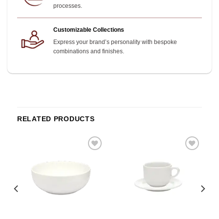
processes.
Customizable Collections
Express your brand’s personality with bespoke
combinations and finishes.
RELATED PRODUCTS
o
Add to
Add to
st
wishlist
wishlist