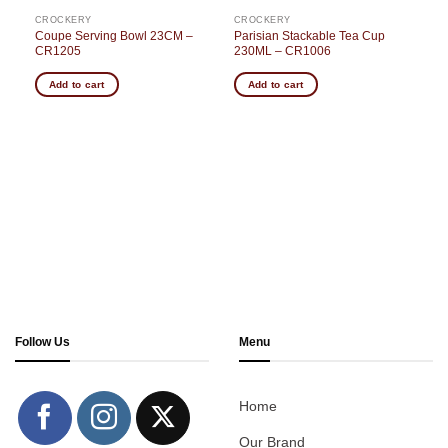
CROCKERY
CROCKERY
Coupe Serving Bowl 23CM –
Parisian Stackable Tea Cup
CR1205
230ML – CR1006
Add to cart
Add to cart
Follow Us
Menu
Home
Our Brand