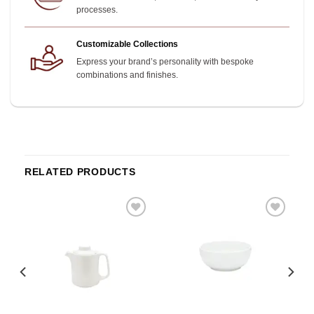
processes.
Customizable Collections
Express your brand’s personality with bespoke
combinations and finishes.
RELATED PRODUCTS
o
Add to
Add to
st
wishlist
wishlist