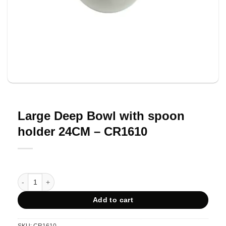
Large Deep Bowl with spoon
holder 24CM – CR1610
Large Deep Bowl with spoon holder 24CM - CR1610 quantity
Add to cart