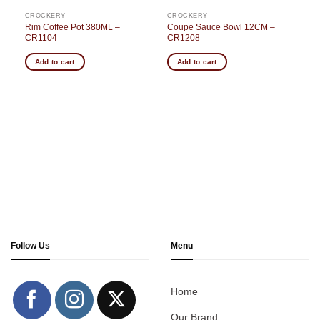
CROCKERY
CROCKERY
Rim Coffee Pot 380ML –
Coupe Sauce Bowl 12CM –
CR1104
CR1208
Add to cart
Add to cart
Follow Us
Menu
Home
Our Brand