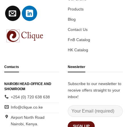
Products
Blog
Contact Us
FnB Catalog
HK Catalog
Contacts
Newsletter
Subscribe to our newsletter to
NAIROBI HEAD-OFFICE AND
SHOWROOM
receive offers straight to your
inbox!
+254 (0) 720 638 638
Info@clique.co.ke
Airport North Road
Nairobi, Kenya.