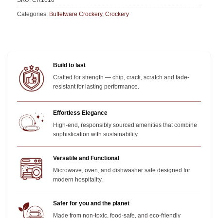
SKU:
CR1610
Categories:
Buffetware Crockery
,
Crockery
Build to last
Crafted for strength — chip, crack, scratch and fade-
resistant for lasting performance.
Effortless Elegance
High-end, responsibly sourced amenities that combine
sophistication with sustainability.
Versatile and Functional
Microwave, oven, and dishwasher safe designed for
modern hospitality.
Safer for you and the planet
Made from non-toxic, food-safe, and eco-friendly