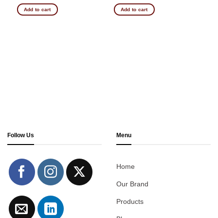
Add to cart
Add to cart
Follow Us
Menu
Home
Our Brand
Products