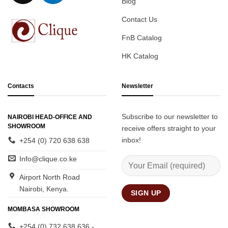
Blog
Contact Us
FnB Catalog
HK Catalog
Contacts
Newsletter
Subscribe to our newsletter to
NAIROBI HEAD-OFFICE AND
SHOWROOM
receive offers straight to your
inbox!
+254 (0) 720 638 638
Info@clique.co.ke
Airport North Road
Nairobi, Kenya.
MOMBASA SHOWROOM
+254 (0) 732 638 636 -