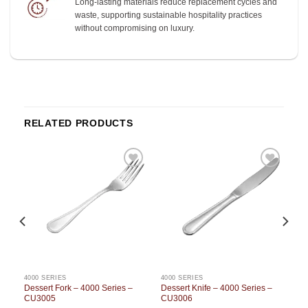
Long-lasting materials reduce replacement cycles and
waste, supporting sustainable hospitality practices
without compromising on luxury.
RELATED PRODUCTS
o
Add to
Add to
st
wishlist
wishlist
4000 SERIES
4000 SERIES
Dessert Fork – 4000 Series –
Dessert Knife – 4000 Series –
CU3005
CU3006