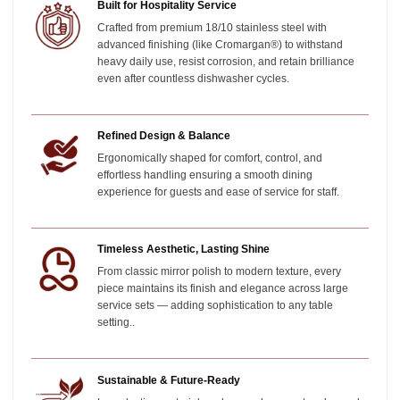
Built for Hospitality Service
Crafted from premium 18/10 stainless steel with
advanced finishing (like Cromargan®) to withstand
heavy daily use, resist corrosion, and retain brilliance
even after countless dishwasher cycles.
Refined Design & Balance
Ergonomically shaped for comfort, control, and
effortless handling ensuring a smooth dining
experience for guests and ease of service for staff.
Timeless Aesthetic, Lasting Shine
From classic mirror polish to modern texture, every
piece maintains its finish and elegance across large
service sets — adding sophistication to any table
setting.
.
Sustainable & Future-Ready