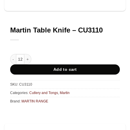
Martin Table Knife – CU3110
Martin Table Knife - CU3110 quantity
Add to cart
SKU:
CU3110
Categories:
Cutlery and Tongs
,
Martin
Brand:
MARTIN RANGE