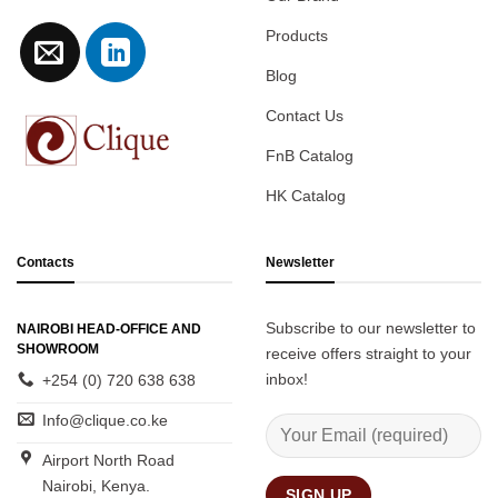
Products
Blog
Contact Us
FnB Catalog
HK Catalog
Contacts
Newsletter
Subscribe to our newsletter to
NAIROBI HEAD-OFFICE AND
SHOWROOM
receive offers straight to your
inbox!
+254 (0) 720 638 638
Info@clique.co.ke
Airport North Road
Nairobi, Kenya.