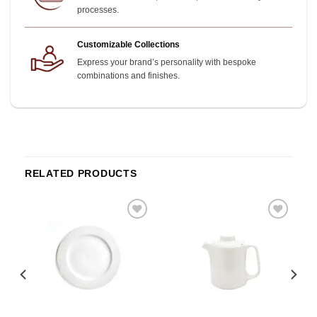
processes.
Customizable Collections
Express your brand’s personality with bespoke
combinations and finishes.
RELATED PRODUCTS
o
Add to
Add to
st
wishlist
wishlist