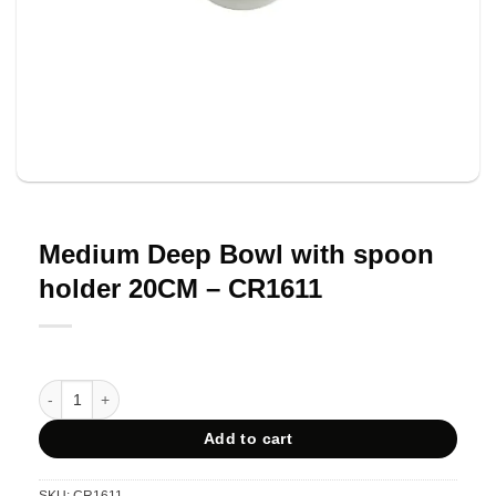
Medium Deep Bowl with spoon
holder 20CM – CR1611
Medium Deep Bowl with spoon holder 20CM - CR1611 quantity
Add to cart