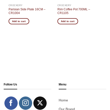
CROCKERY
CROCKERY
Parisian Side Plate 16CM –
Rim Coffee Pot 700ML –
CR1004
CR1105
Add to cart
Add to cart
Follow Us
Menu
Home
Our Brand