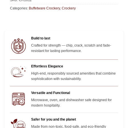
SKU:
CR1611
Categories:
Buffetware Crockery
,
Crockery
Build to last
Crafted for strength — chip, crack, scratch and fade-
resistant for lasting performance.
Effortless Elegance
High-end, responsibly sourced amenities that combine
sophistication with sustainability.
Versatile and Functional
Microwave, oven, and dishwasher safe designed for
modern hospitality.
Safer for you and the planet
Made from non-toxic, food-safe, and eco-friendly