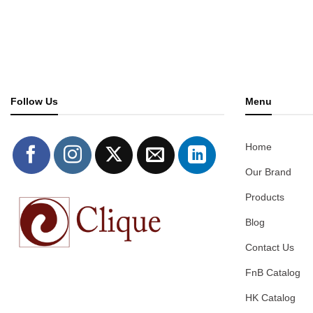
Follow Us
Menu
Home
Our Brand
Products
Blog
Contact Us
FnB Catalog
HK Catalog