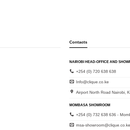
Contacts
NAIROBI HEAD-OFFICE AND SHO
+254 (0) 720 638 638
Info@clique.co.ke
Airport North Road Nairobi, 
MOMBASA SHOWROOM
+254 (0) 732 638 636 - Mom
msa-showroom@clique.co.k