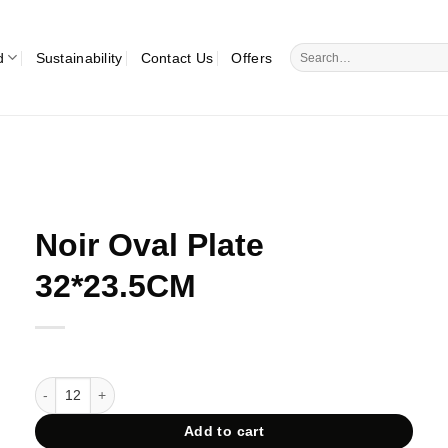
Search
d
Sustainability
Contact Us
Offers
for:
Noir Oval Plate
32*23.5CM
Noir Oval Plate 32*23.5CM quantity
Add to cart