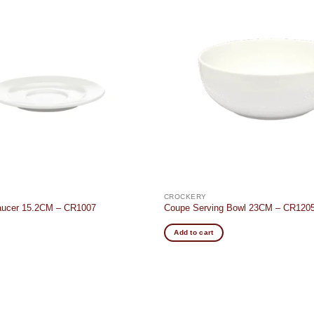
Add to
wishlist
CROCKERY
Saucer 15.2CM – CR1007
Coupe Serving Bowl 23CM – CR120
Add to cart