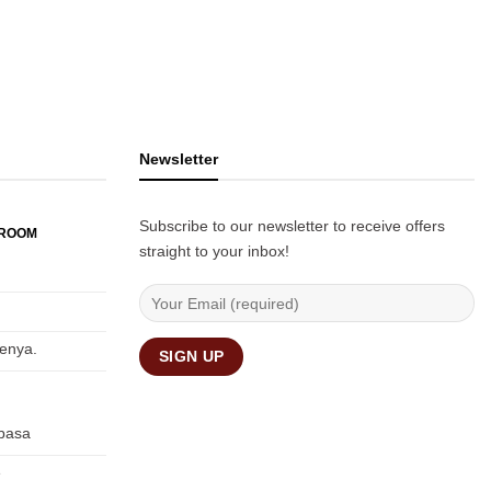
Newsletter
Subscribe to our newsletter to receive offers
WROOM
straight to your inbox!
Kenya.
basa
e