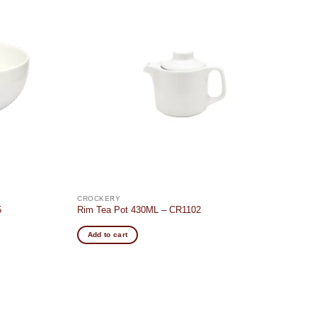
Add to
Add to
wishlist
wishlist
CROCKERY
5
Rim Tea Pot 430ML – CR1102
Add to cart