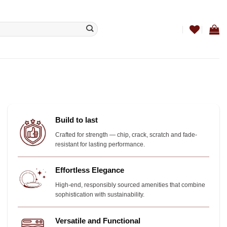
Build to last
Crafted for strength — chip, crack, scratch and fade-
resistant for lasting performance.
Effortless Elegance
High-end, responsibly sourced amenities that combine
sophistication with sustainability.
Versatile and Functional