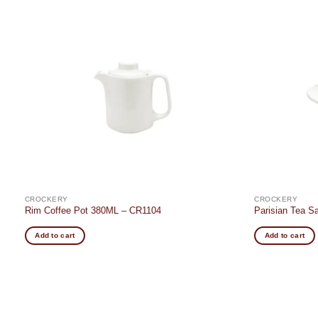
Add to
t
wishlist
CROCKERY
CROCKERY
Rim Coffee Pot 380ML – CR1104
Parisian Tea 
Add to cart
Add to cart