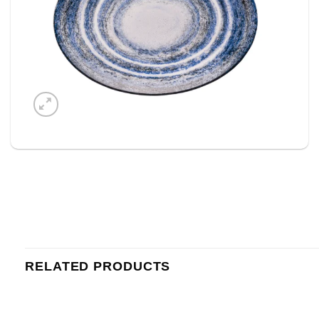
RELATED PRODUCTS