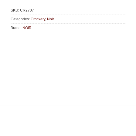
SKU:
CR2707
Categories:
Crockery
,
Noir
Brand:
NOIR