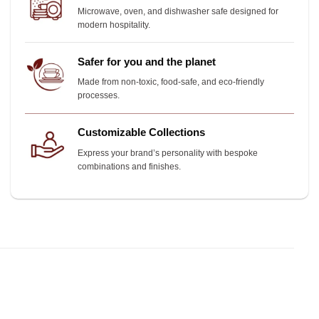
Microwave, oven, and dishwasher safe designed for
modern hospitality.
Safer for you and the planet
Made from non-toxic, food-safe, and eco-friendly
processes.
Customizable Collections
Express your brand’s personality with bespoke
combinations and finishes.