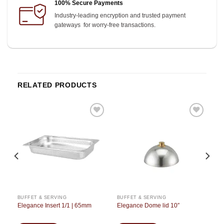
100% Secure Payments
Industry-leading encryption and trusted payment
gateways for worry-free transactions.
RELATED PRODUCTS
o
Add to
Add to
st
wishlist
wishlist
BUFFET & SERVING
BUFFET & SERVING
Elegance Insert 1/1 | 65mm
Elegance Dome lid 10″