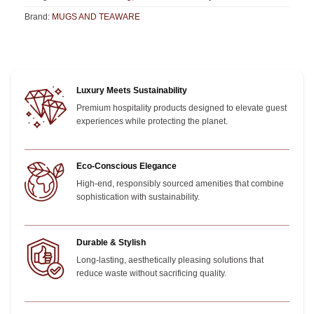
Brand:
MUGS AND TEAWARE
Luxury Meets Sustainability
Premium hospitality products designed to elevate guest
experiences while protecting the planet.
Eco-Conscious Elegance
High-end, responsibly sourced amenities that combine
sophistication with sustainability.
Durable & Stylish
Long-lasting, aesthetically pleasing solutions that
reduce waste without sacrificing quality.