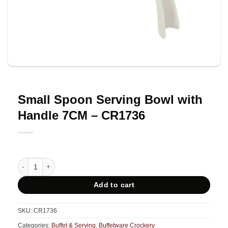
Small Spoon Serving Bowl with
Handle 7CM – CR1736
Small Spoon Serving Bowl with Handle 7CM - CR1736 quantity
Add to cart
SKU:
CR1736
Categories:
Buffet & Serving
,
Buffetware Crockery