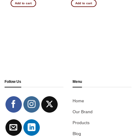
Add to cart
Add to cart
Follow Us
Menu
Home
Our Brand
Products
Blog