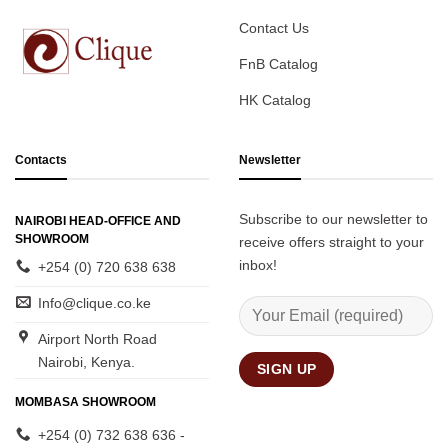
Contact Us
FnB Catalog
HK Catalog
Contacts
Newsletter
Subscribe to our newsletter to
NAIROBI HEAD-OFFICE AND
SHOWROOM
receive offers straight to your
inbox!
+254 (0) 720 638 638
Info@clique.co.ke
Airport North Road
Nairobi, Kenya.
MOMBASA SHOWROOM
+254 (0) 732 638 636 -