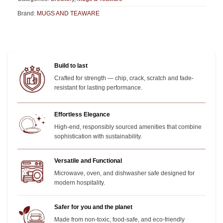
Brand:
MUGS AND TEAWARE
Build to last
Crafted for strength — chip, crack, scratch and fade-
resistant for lasting performance.
Effortless Elegance
High-end, responsibly sourced amenities that combine
sophistication with sustainability.
Versatile and Functional
Microwave, oven, and dishwasher safe designed for
modern hospitality.
Safer for you and the planet
Made from non-toxic, food-safe, and eco-friendly