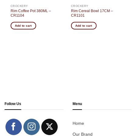
CROCKERY
CROCKERY
–
Rim Coffee Pot 380ML –
Rim Cereal Bowl 17CM –
CR1104
CR1101
Add to cart
Add to cart
Follow Us
Menu
Home
Our Brand