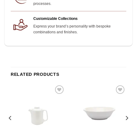
processes.
Customizable Collections
Express your brand’s personality with bespoke
combinations and finishes.
RELATED PRODUCTS
o
Add to
Add to
st
wishlist
wishlist