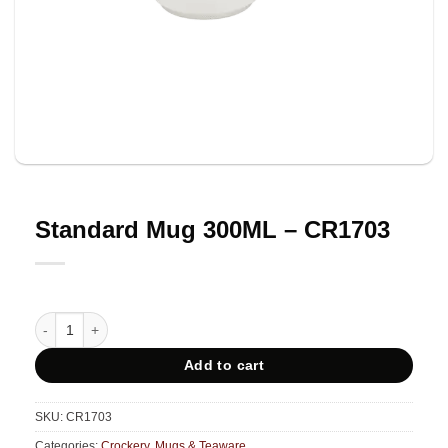
Standard Mug 300ML – CR1703
Standard Mug 300ML - CR1703 quantity
Add to cart
SKU:
CR1703
Categories:
Crockery
,
Mugs & Teaware