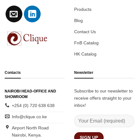
Products
Blog
Contact Us
FnB Catalog
HK Catalog
Contacts
Newsletter
Subscribe to our newsletter to
NAIROBI HEAD-OFFICE AND
SHOWROOM
receive offers straight to your
inbox!
+254 (0) 720 638 638
Info@clique.co.ke
Airport North Road
Nairobi, Kenya.