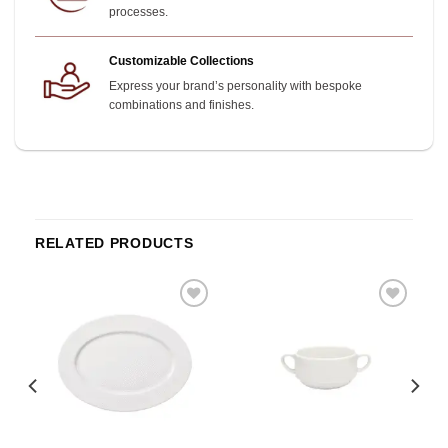
processes.
Customizable Collections
Express your brand’s personality with bespoke
combinations and finishes.
RELATED PRODUCTS
o
Add to
Add to
st
wishlist
wishlist