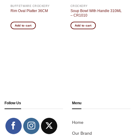
BUFFETWARE CROCKERY
CROCKERY
Soup Bowl With Handle 310ML
Rim Oval Platter 36CM
– CR1010
Add to cart
Add to cart
Follow Us
Menu
Home
Our Brand