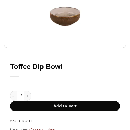
Toffee Dip Bowl
Toffee Dip Bowl quantity
Add to cart
SKU:
CR2811
Categories:
Crockery
,
Toffee