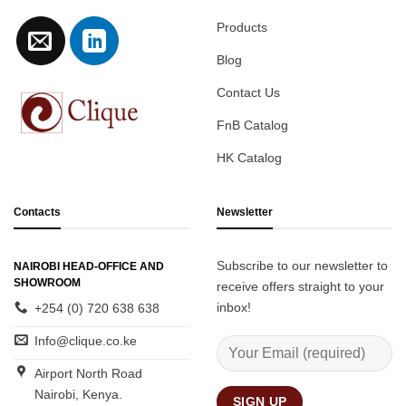
Products
Blog
Contact Us
FnB Catalog
HK Catalog
Contacts
Newsletter
Subscribe to our newsletter to
NAIROBI HEAD-OFFICE AND
SHOWROOM
receive offers straight to your
inbox!
+254 (0) 720 638 638
Info@clique.co.ke
Airport North Road
Nairobi, Kenya.