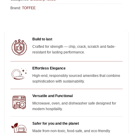
Brand:
TOFFEE
Build to last
Crafted for strength — chip, crack, scratch and fade-
resistant for lasting performance.
Effortless Elegance
High-end, responsibly sourced amenities that combine
sophistication with sustainability.
Versatile and Functional
Microwave, oven, and dishwasher safe designed for
modern hospitality.
Safer for you and the planet
Made from non-toxic, food-safe, and eco-friendly