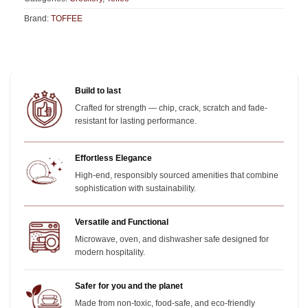
Brand:
TOFFEE
Build to last
Crafted for strength — chip, crack, scratch and fade-
resistant for lasting performance.
Effortless Elegance
High-end, responsibly sourced amenities that combine
sophistication with sustainability.
Versatile and Functional
Microwave, oven, and dishwasher safe designed for
modern hospitality.
Safer for you and the planet
Made from non-toxic, food-safe, and eco-friendly