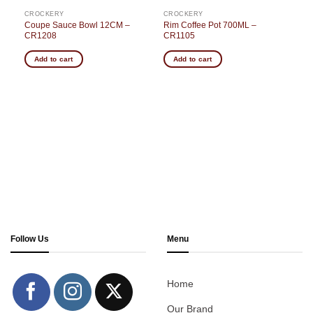
CROCKERY
CROCKERY
Coupe Sauce Bowl 12CM –
Rim Coffee Pot 700ML –
CR1208
CR1105
Add to cart
Add to cart
Follow Us
Menu
Home
Our Brand