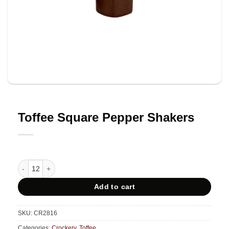
Toffee Square Pepper Shakers
Toffee Square Pepper Shakers quantity
Add to cart
SKU:
CR2816
Categories:
Crockery
,
Toffee