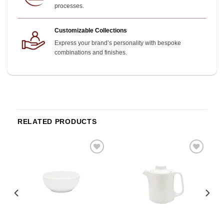
processes.
Customizable Collections
Express your brand’s personality with bespoke
combinations and finishes.
RELATED PRODUCTS
o
Add to
Add to
st
wishlist
wishlist