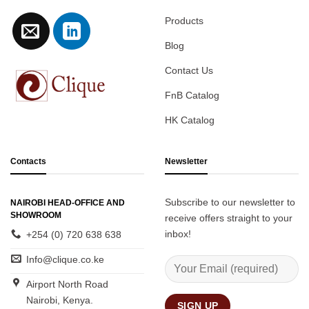
Products
Blog
Contact Us
FnB Catalog
HK Catalog
Contacts
Newsletter
Subscribe to our newsletter to
NAIROBI HEAD-OFFICE AND
SHOWROOM
receive offers straight to your
inbox!
+254 (0) 720 638 638
Info@clique.co.ke
Airport North Road
Nairobi, Kenya.