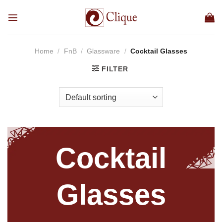
Skip
to
content
Home
/
FnB
/
Glassware
/
Cocktail Glasses
FILTER
Cocktail
Glasses