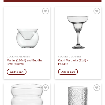
Add to
Add to
wishlist
wishlist
COCKTAIL GLASSES
COCKTAIL GLASSES
Martini (180ml) and Buddha
Capri Margarita (31cl) –
Bowl (450ml)
P44386
Add to cart
Add to cart
Add to
Add to
wishlist
wishlist