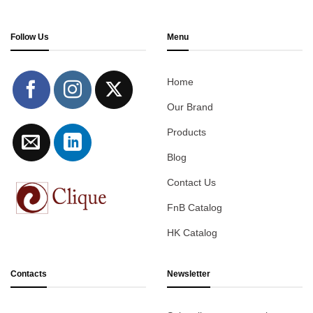
Follow Us
Menu
Home
Our Brand
Products
Blog
Contact Us
FnB Catalog
HK Catalog
Contacts
Newsletter