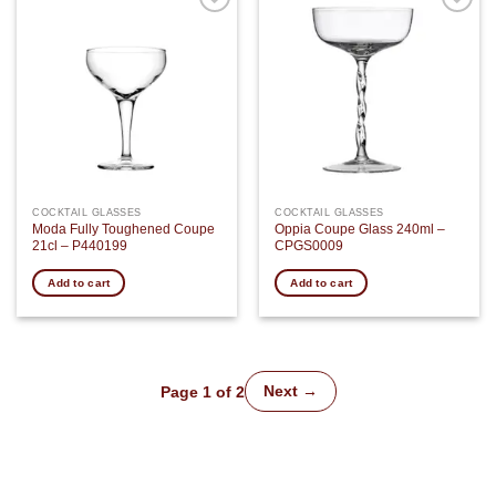
Add to
Add to
wishlist
wishlist
COCKTAIL GLASSES
COCKTAIL GLASSES
Moda Fully Toughened Coupe
Oppia Coupe Glass 240ml –
21cl – P440199
CPGS0009
Add to cart
Add to cart
Next →
Page 1 of 2