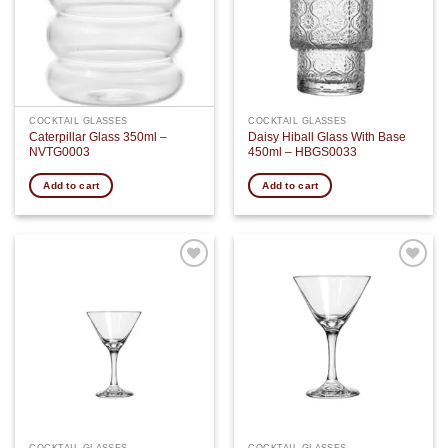
COCKTAIL GLASSES
COCKTAIL GLASSES
Caterpillar Glass 350ml –
Daisy Hiball Glass With Base
NVTG0003
450ml – HBGS0033
Add to cart
Add to cart
Add to
Add to
wishlist
wishlist