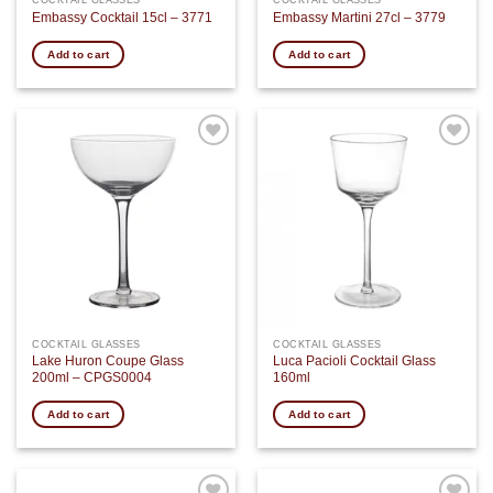
COCKTAIL GLASSES
COCKTAIL GLASSES
Embassy Cocktail 15cl – 3771
Embassy Martini 27cl – 3779
Add to cart
Add to cart
Add to
Add to
wishlist
wishlist
COCKTAIL GLASSES
COCKTAIL GLASSES
Lake Huron Coupe Glass
Luca Pacioli Cocktail Glass
200ml – CPGS0004
160ml
Add to cart
Add to cart