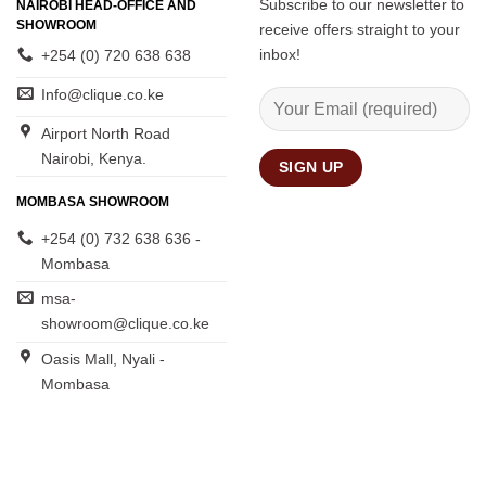
Subscribe to our newsletter to
NAIROBI HEAD-OFFICE AND
SHOWROOM
receive offers straight to your
inbox!
+254 (0) 720 638 638
Info@clique.co.ke
Airport North Road
Nairobi, Kenya.
MOMBASA SHOWROOM
+254 (0) 732 638 636 -
Mombasa
msa-
showroom@clique.co.ke
Oasis Mall, Nyali -
Mombasa