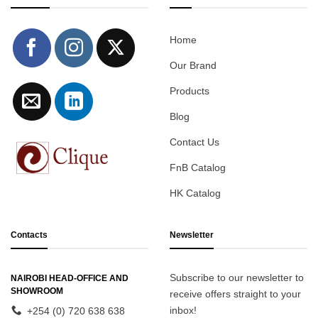
Home
Our Brand
Products
Blog
Contact Us
FnB Catalog
HK Catalog
Contacts
Newsletter
Subscribe to our newsletter to
NAIROBI HEAD-OFFICE AND
SHOWROOM
receive offers straight to your
inbox!
+254 (0) 720 638 638