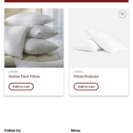
Add to
Add to
wishlist
wishlist
LINEN
LINEN
Hollow Fibre Pillow
Pillow Protector
Add to cart
Add to cart
Follow Us
Menu