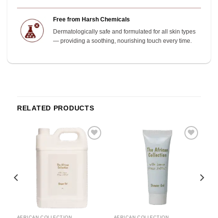
Free from Harsh Chemicals
Dermatologically safe and formulated for all skin types
— providing a soothing, nourishing touch every time.
RELATED PRODUCTS
o
Add to
Add to
st
wishlist
wishlist
AFRICAN COLLECTION
AFRICAN COLLECTION