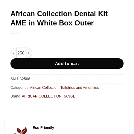
African Collection Dental Kit
AME in White Box Outer
African Collection Dental Kit AME in White Box Outer quantity
Add to cart
SKU:
A2506
Categories:
African Collection
,
Toiletries and Amenities
Brand:
AFRICAN COLLECTION RANGE
Eco-Friendly