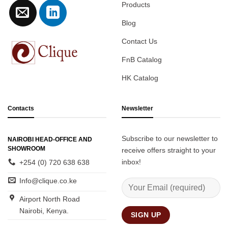
Products
Blog
Contact Us
FnB Catalog
HK Catalog
Contacts
Newsletter
Subscribe to our newsletter to
NAIROBI HEAD-OFFICE AND
SHOWROOM
receive offers straight to your
inbox!
+254 (0) 720 638 638
Info@clique.co.ke
Airport North Road
Nairobi, Kenya.