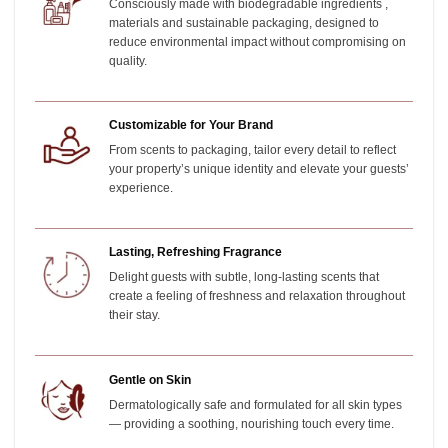
Consciously made with biodegradable ingredients ,
materials and sustainable packaging, designed to
reduce environmental impact without compromising on
quality.
Customizable for Your Brand
From scents to packaging, tailor every detail to reflect
your property’s unique identity and elevate your guests’
experience.
Lasting, Refreshing Fragrance
Delight guests with subtle, long-lasting scents that
create a feeling of freshness and relaxation throughout
their stay.
Gentle on Skin
Dermatologically safe and formulated for all skin types
— providing a soothing, nourishing touch every time.