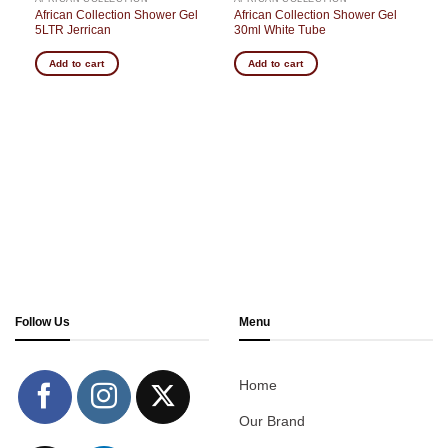
g
African Collection Shower Gel
African Collection Shower Gel
5LTR Jerrican
30ml White Tube
Add to cart
Add to cart
Follow Us
Menu
Home
Our Brand