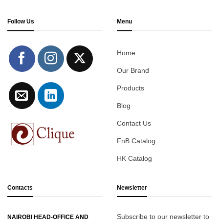
Follow Us
Menu
Home
Our Brand
Products
Blog
Contact Us
FnB Catalog
HK Catalog
Contacts
Newsletter
Subscribe to our newsletter to
NAIROBI HEAD-OFFICE AND