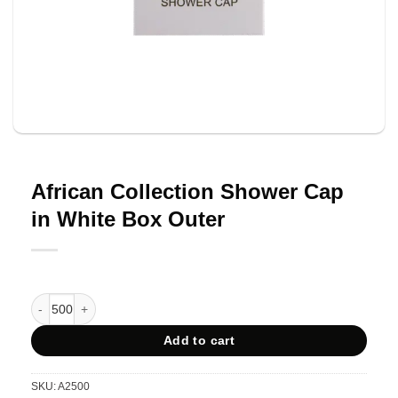
African Collection Shower Cap
in White Box Outer
African Collection Shower Cap in White Box Outer quantity
Add to cart
SKU:
A2500