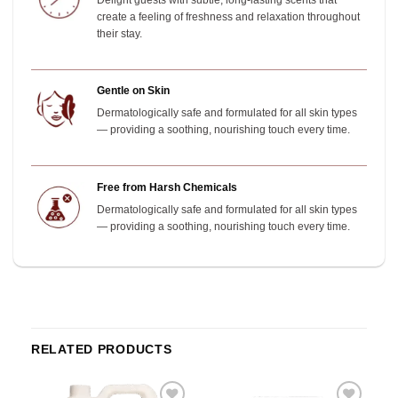
Delight guests with subtle, long-lasting scents that
create a feeling of freshness and relaxation throughout
their stay.
Gentle on Skin
Dermatologically safe and formulated for all skin types
— providing a soothing, nourishing touch every time.
Free from Harsh Chemicals
Dermatologically safe and formulated for all skin types
— providing a soothing, nourishing touch every time.
RELATED PRODUCTS