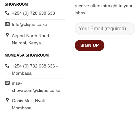
SHOWROOM
receive offers straight to your
inbox!
+254 (0) 720 638 638
Info@clique.co.ke
Airport North Road
Nairobi, Kenya.
MOMBASA SHOWROOM
+254 (0) 732 638 636 -
Mombasa
msa-
showroom@clique.co.ke
Oasis Mall, Nyali -
Mombasa