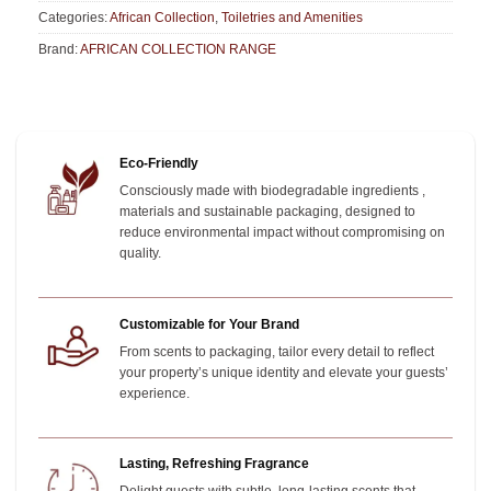
Categories:
African Collection
,
Toiletries and Amenities
Brand:
AFRICAN COLLECTION RANGE
Eco-Friendly
Consciously made with biodegradable ingredients ,
materials and sustainable packaging, designed to
reduce environmental impact without compromising on
quality.
Customizable for Your Brand
From scents to packaging, tailor every detail to reflect
your property’s unique identity and elevate your guests’
experience.
Lasting, Refreshing Fragrance