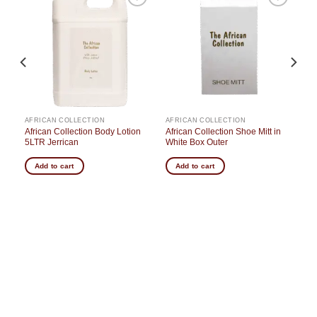
o
Add to
Add to
st
wishlist
wishlist
AFRICAN COLLECTION
AFRICAN COLLECTION
 in
African Collection Body Lotion
African Collection Shoe Mitt in
5LTR Jerrican
White Box Outer
Add to cart
Add to cart