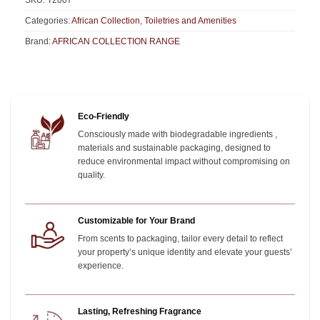
SKU:
T2007
Categories:
African Collection
,
Toiletries and Amenities
Brand:
AFRICAN COLLECTION RANGE
Eco-Friendly
Consciously made with biodegradable ingredients ,
materials and sustainable packaging, designed to
reduce environmental impact without compromising on
quality.
Customizable for Your Brand
From scents to packaging, tailor every detail to reflect
your property’s unique identity and elevate your guests’
experience.
Lasting, Refreshing Fragrance