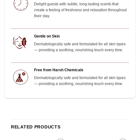
Delight guests with subtle, long-lasting scents that
create a feeling of freshness and relaxation throughout
their stay.
Gentle on Skin
Dermatologically safe and formulated for all skin types
— providing a soothing, nourishing touch every time.
Free from Harsh Chemicals
Dermatologically safe and formulated for all skin types
— providing a soothing, nourishing touch every time.
RELATED PRODUCTS