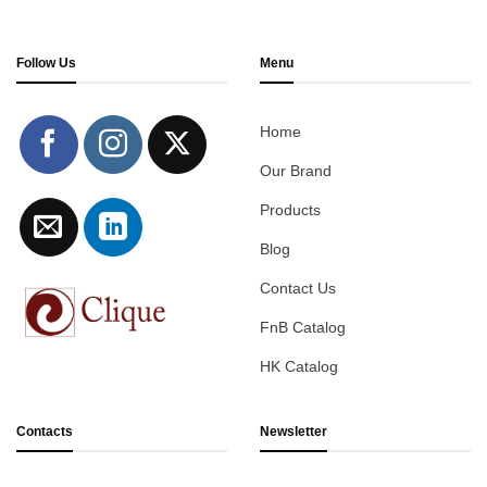
Follow Us
Menu
Home
Our Brand
Products
Blog
Contact Us
FnB Catalog
HK Catalog
Contacts
Newsletter