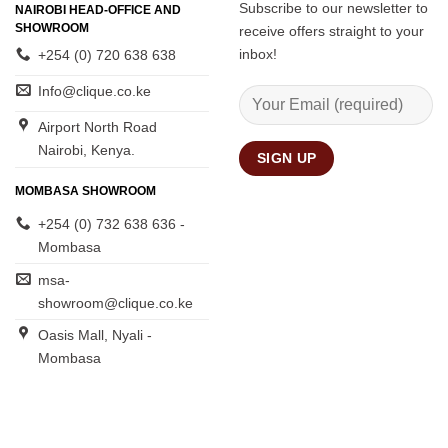
Subscribe to our newsletter to
NAIROBI HEAD-OFFICE AND
SHOWROOM
receive offers straight to your
inbox!
+254 (0) 720 638 638
Info@clique.co.ke
Airport North Road
Nairobi, Kenya.
MOMBASA SHOWROOM
+254 (0) 732 638 636 -
Mombasa
msa-
showroom@clique.co.ke
Oasis Mall, Nyali -
Mombasa