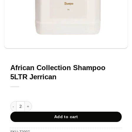
African Collection Shampoo
5LTR Jerrican
African Collection Shampoo 5LTR Jerrican quantity
Add to cart