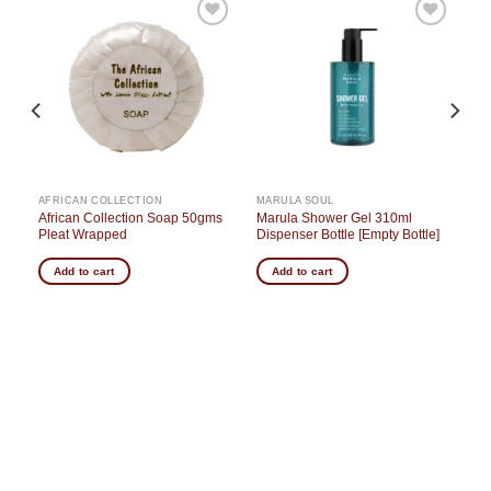
o
Add to
Add to
st
wishlist
wishlist
AFRICAN COLLECTION
MARULA SOUL
African Collection Soap 50gms
Marula Shower Gel 310ml
Pleat Wrapped
Dispenser Bottle [Empty Bottle]
Add to cart
Add to cart