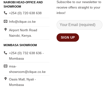
Subscribe to our newsletter to
NAIROBI HEAD-OFFICE AND
SHOWROOM
receive offers straight to your
inbox!
+254 (0) 720 638 638
Info@clique.co.ke
Airport North Road
Nairobi, Kenya.
MOMBASA SHOWROOM
+254 (0) 732 638 636 -
Mombasa
msa-
showroom@clique.co.ke
Oasis Mall, Nyali -
Mombasa