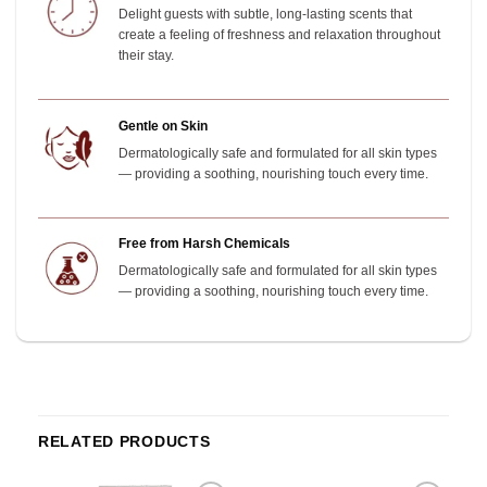
Delight guests with subtle, long-lasting scents that
create a feeling of freshness and relaxation throughout
their stay.
Gentle on Skin
Dermatologically safe and formulated for all skin types
— providing a soothing, nourishing touch every time.
Free from Harsh Chemicals
Dermatologically safe and formulated for all skin types
— providing a soothing, nourishing touch every time.
RELATED PRODUCTS