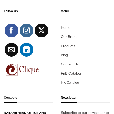
Follow Us
Menu
Home
Our Brand
Products
Blog
Contact Us
FnB Catalog
HK Catalog
Contacts
Newsletter
Subscribe to our newsletter to
NAIROBI HEAD-OFFICE AND