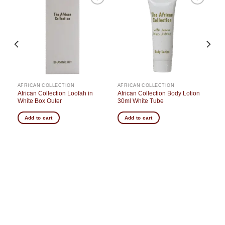
o
Add to
Add to
st
wishlist
wishlist
AFRICAN COLLECTION
AFRICAN COLLECTION
s
African Collection Loofah in
African Collection Body Lotion
White Box Outer
30ml White Tube
Add to cart
Add to cart