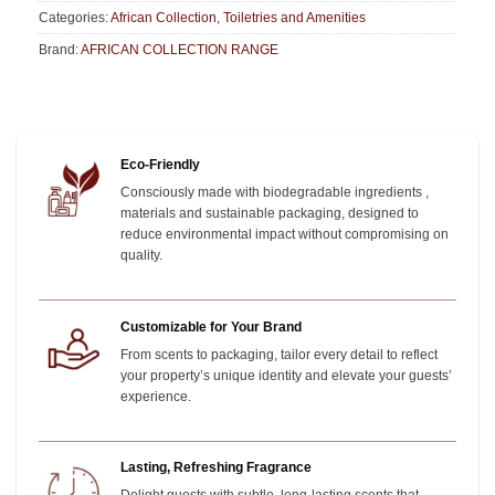
Categories:
African Collection
,
Toiletries and Amenities
Brand:
AFRICAN COLLECTION RANGE
Eco-Friendly
Consciously made with biodegradable ingredients ,
materials and sustainable packaging, designed to
reduce environmental impact without compromising on
quality.
Customizable for Your Brand
From scents to packaging, tailor every detail to reflect
your property’s unique identity and elevate your guests’
experience.
Lasting, Refreshing Fragrance