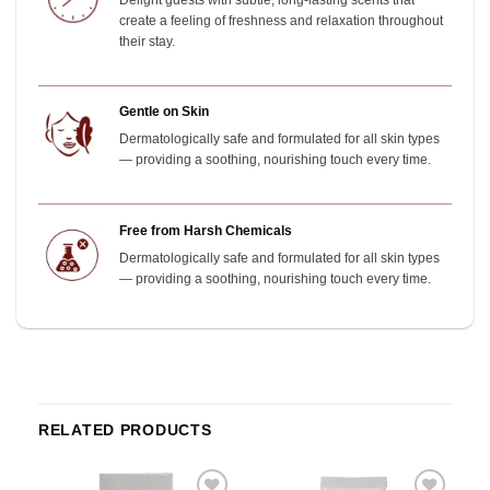
Delight guests with subtle, long-lasting scents that
create a feeling of freshness and relaxation throughout
their stay.
Gentle on Skin
Dermatologically safe and formulated for all skin types
— providing a soothing, nourishing touch every time.
Free from Harsh Chemicals
Dermatologically safe and formulated for all skin types
— providing a soothing, nourishing touch every time.
RELATED PRODUCTS