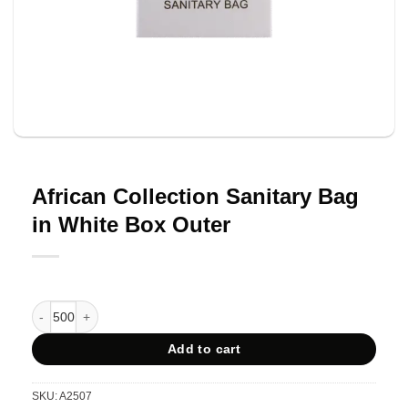
African Collection Sanitary Bag
in White Box Outer
African Collection Sanitary Bag in White Box Outer quantity
Add to cart
SKU:
A2507