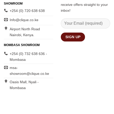
SHOWROOM
receive offers straight to your
inbox!
+254 (0) 720 638 638
Info@clique.co.ke
Airport North Road
Nairobi, Kenya.
MOMBASA SHOWROOM
+254 (0) 732 638 636 -
Mombasa
msa-
showroom@clique.co.ke
Oasis Mall, Nyali -
Mombasa