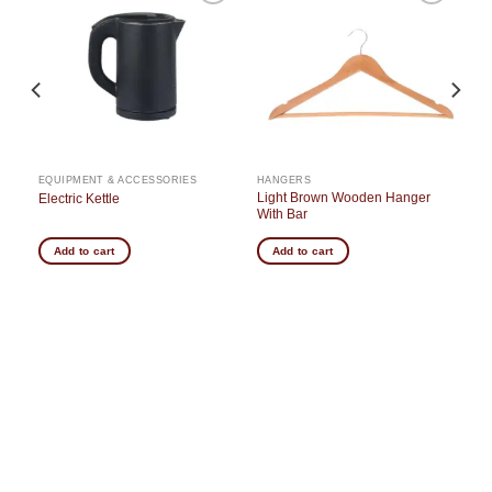
o
Add to
Add to
st
wishlist
wishlist
EQUIPMENT & ACCESSORIES
HANGERS
Light Brown Wooden Hanger
Electric Kettle
With Bar
Add to cart
Add to cart