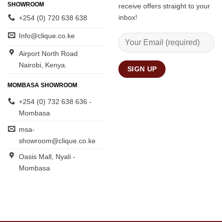
SHOWROOM
receive offers straight to your
inbox!
+254 (0) 720 638 638
Info@clique.co.ke
Airport North Road
Nairobi, Kenya.
MOMBASA SHOWROOM
+254 (0) 732 638 636 -
Mombasa
msa-
showroom@clique.co.ke
Oasis Mall, Nyali -
Mombasa