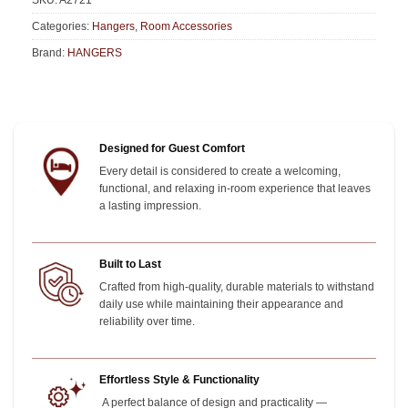
SKU:
A2721
Categories:
Hangers
,
Room Accessories
Brand:
HANGERS
Designed for Guest Comfort
Every detail is considered to create a welcoming,
functional, and relaxing in-room experience that leaves
a lasting impression.
Built to Last
Crafted from high-quality, durable materials to withstand
daily use while maintaining their appearance and
reliability over time.
Effortless Style & Functionality
A perfect balance of design and practicality —