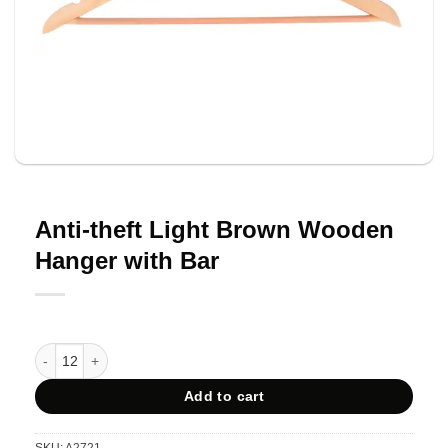
Anti-theft Light Brown Wooden
Hanger with Bar
Anti-theft Light Brown Wooden Hanger with Bar quantity
Add to cart