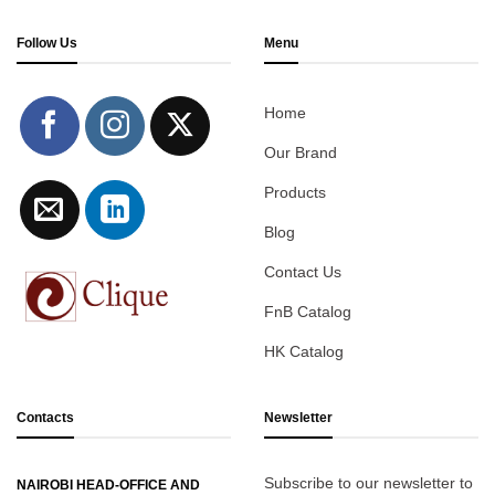
Follow Us
Menu
Home
Our Brand
Products
Blog
Contact Us
FnB Catalog
HK Catalog
Contacts
Newsletter
Subscribe to our newsletter to
NAIROBI HEAD-OFFICE AND