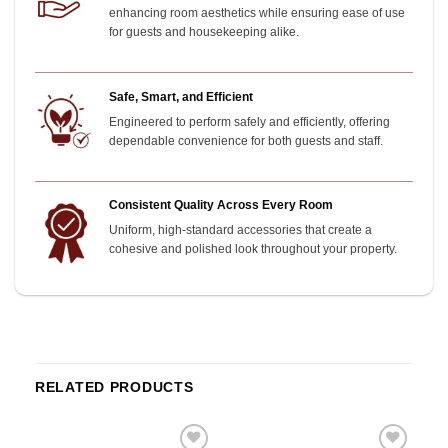
enhancing room aesthetics while ensuring ease of use
for guests and housekeeping alike.
Safe, Smart, and Efficient
Engineered to perform safely and efficiently, offering
dependable convenience for both guests and staff.
Consistent Quality Across Every Room
Uniform, high-standard accessories that create a
cohesive and polished look throughout your property.
RELATED PRODUCTS