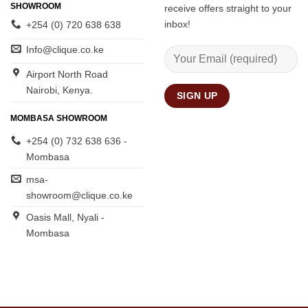
SHOWROOM
receive offers straight to your
inbox!
+254 (0) 720 638 638
Info@clique.co.ke
Airport North Road
Nairobi, Kenya.
MOMBASA SHOWROOM
+254 (0) 732 638 636 -
Mombasa
msa-
showroom@clique.co.ke
Oasis Mall, Nyali -
Mombasa