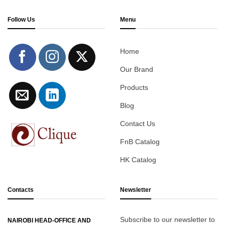
Follow Us
Menu
Home
Our Brand
Products
Blog
Contact Us
FnB Catalog
HK Catalog
Contacts
Newsletter
Subscribe to our newsletter to
NAIROBI HEAD-OFFICE AND