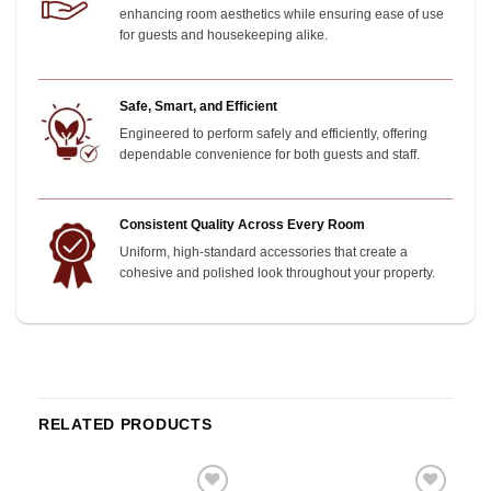
enhancing room aesthetics while ensuring ease of use
for guests and housekeeping alike.
Safe, Smart, and Efficient
Engineered to perform safely and efficiently, offering
dependable convenience for both guests and staff.
Consistent Quality Across Every Room
Uniform, high-standard accessories that create a
cohesive and polished look throughout your property.
RELATED PRODUCTS