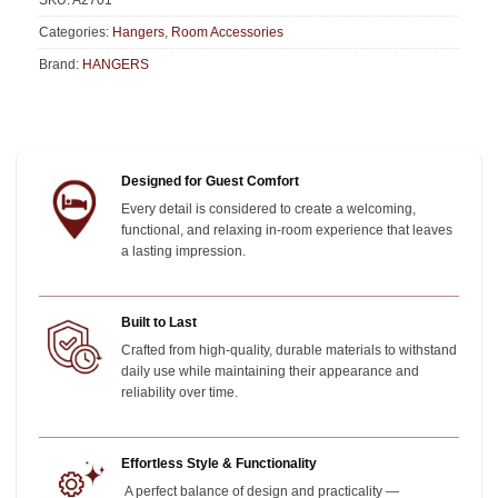
SKU:
A2701
Categories:
Hangers
,
Room Accessories
Brand:
HANGERS
Designed for Guest Comfort
Every detail is considered to create a welcoming,
functional, and relaxing in-room experience that leaves
a lasting impression.
Built to Last
Crafted from high-quality, durable materials to withstand
daily use while maintaining their appearance and
reliability over time.
Effortless Style & Functionality
A perfect balance of design and practicality —