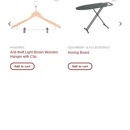
o
Add to
Add to
st
wishlist
wishlist
HANGERS
EQUIPMENT & ACCESSORIES
Anti-theft Light Brown Wooden
Ironing Board
Hanger with Clip
Add to cart
Add to cart