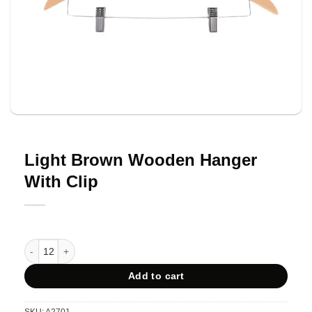
Light Brown Wooden Hanger
With Clip
Light Brown Wooden Hanger With Clip quantity
Add to cart