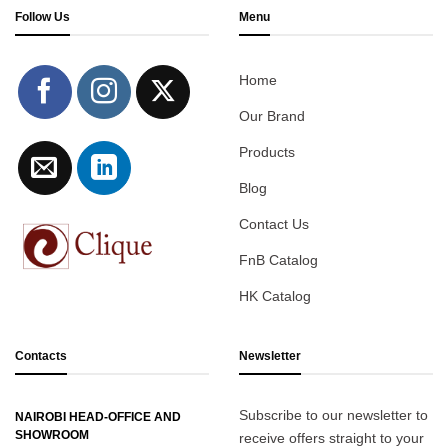
Follow Us
Menu
Home
Our Brand
Products
Blog
Contact Us
FnB Catalog
HK Catalog
Contacts
Newsletter
Subscribe to our newsletter to
NAIROBI HEAD-OFFICE AND
SHOWROOM
receive offers straight to your