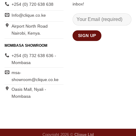
inbox!
+254 (0) 720 638 638
Info@clique.co.ke
Airport North Road
Nairobi, Kenya.
MOMBASA SHOWROOM
+254 (0) 732 638 636 -
Mombasa
msa-
showroom@clique.co.ke
Oasis Mall, Nyali -
Mombasa
Copyright 2026 ©
Clique Ltd