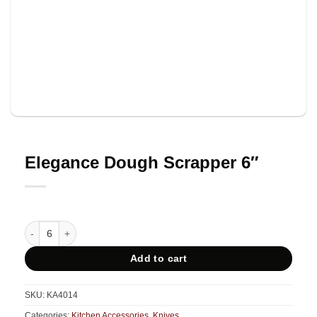
Elegance Dough Scrapper 6″
Elegance Dough Scrapper 6" quantity
Add to cart
SKU:
KA4014
Categories:
Kitchen Accessories
,
Knives