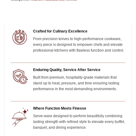
Crafted for Culinary Excellence
From precision knives to high-performance cookware,
every piece is designed to empower chefs and elevate
professional kitchens with flawless function and control.
Enduring Quality, Service After Service
Built from premium, hospitality-grade materials that
stand up to heat, pressure, and time
ensuring lasting
performance in the most demanding environments.
Where Function Meets Finesse
Serve-ware designed to perform beautifully combining
lasting strength with refined style to elevate every buffet,
banquet, and dining experience.