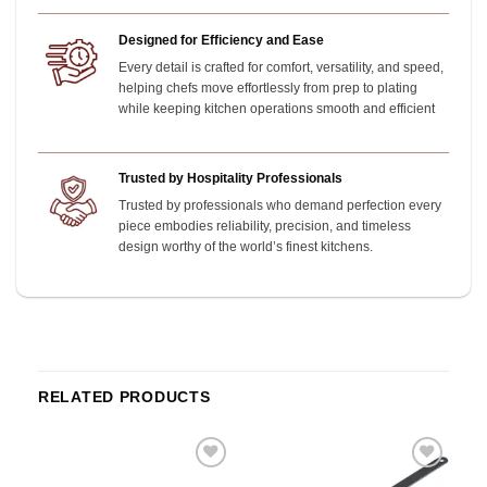
Designed for Efficiency and Ease
Every detail is crafted for comfort, versatility, and speed,
helping chefs move effortlessly from prep to plating
while keeping kitchen operations smooth and efficient
Trusted by Hospitality Professionals
Trusted by professionals who demand perfection every
piece embodies reliability, precision, and timeless
design worthy of the world’s finest kitchens.
RELATED PRODUCTS
o
Add to
Add to