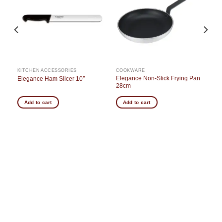
st
wishlist
wishlist
KITCHEN ACCESSORIES
COOKWARE
e
Elegance Non-Stick Frying Pan
Elegance Ham Slicer 10″
28cm
Add to cart
Add to cart