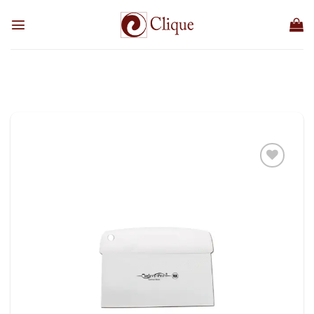
Skip
to
content
Add to
wishlist