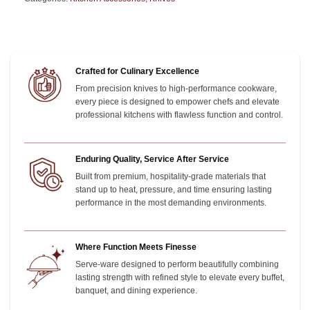
Crafted for Culinary Excellence
From precision knives to high-performance cookware,
every piece is designed to empower chefs and elevate
professional kitchens with flawless function and control.
Enduring Quality, Service After Service
Built from premium, hospitality-grade materials that
stand up to heat, pressure, and time
ensuring lasting
performance in the most demanding environments.
Where Function Meets Finesse
Serve-ware designed to perform beautifully combining
lasting strength with refined style to elevate every buffet,
banquet, and dining experience.