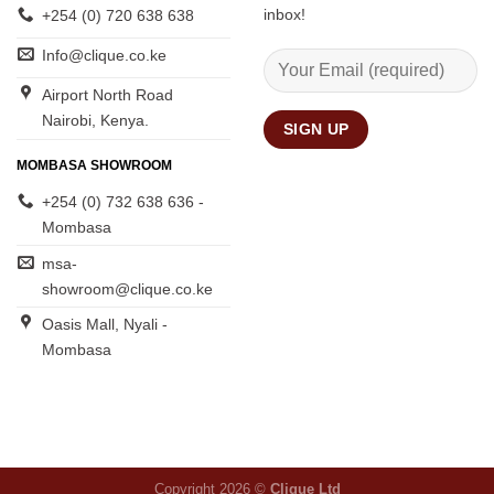
inbox!
+254 (0) 720 638 638
Info@clique.co.ke
Airport North Road
Nairobi, Kenya.
MOMBASA SHOWROOM
+254 (0) 732 638 636 -
Mombasa
msa-
showroom@clique.co.ke
Oasis Mall, Nyali -
Mombasa
Copyright 2026 ©
Clique Ltd