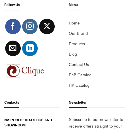
Follow Us
Menu
Home
Our Brand
Products
Blog
Contact Us
FnB Catalog
HK Catalog
Contacts
Newsletter
Subscribe to our newsletter to
NAIROBI HEAD-OFFICE AND
SHOWROOM
receive offers straight to your