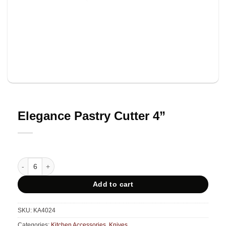
Elegance Pastry Cutter 4”
Elegance Pastry Cutter 4'' quantity
Add to cart
SKU:
KA4024
Categories:
Kitchen Accessories
,
Knives