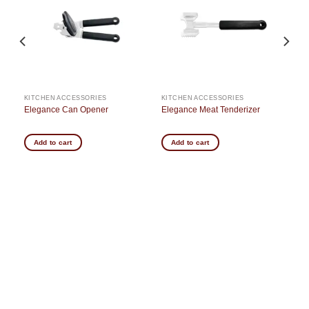
st
wishlist
wishlist
KITCHEN ACCESSORIES
KITCHEN ACCESSORIES
Elegance Can Opener
Elegance Meat Tenderizer
Add to cart
Add to cart