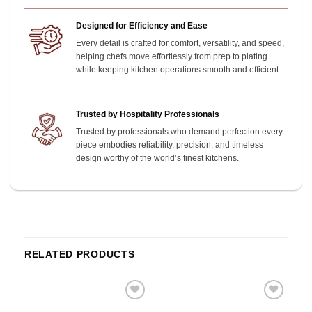
Designed for Efficiency and Ease
Every detail is crafted for comfort, versatility, and speed,
helping chefs move effortlessly from prep to plating
while keeping kitchen operations smooth and efficient
Trusted by Hospitality Professionals
Trusted by professionals who demand perfection every
piece embodies reliability, precision, and timeless
design worthy of the world’s finest kitchens.
RELATED PRODUCTS
o
Add to
Add to