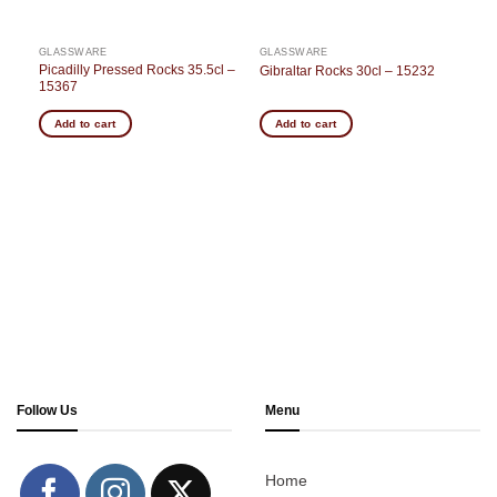
GLASSWARE
GLASSWARE
 –
Picadilly Pressed Rocks 35.5cl –
Gibraltar Rocks 30cl – 15232
15367
Add to cart
Add to cart
Follow Us
Menu
Home