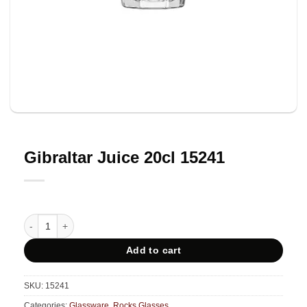
Gibraltar Juice 20cl 15241
Gibraltar Juice 20cl 15241 quantity
Add to cart
SKU:
15241
Categories:
Glassware
,
Rocks Glasses