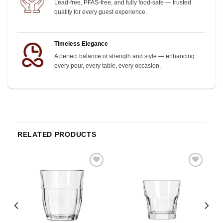
Lead-free, PFAS-free, and fully food-safe — trusted
quality for every guest experience.
Timeless Elegance
A perfect balance of strength and style — enhancing
every pour, every table, every occasion.
RELATED PRODUCTS
o
Add to
Add to
st
wishlist
wishlist