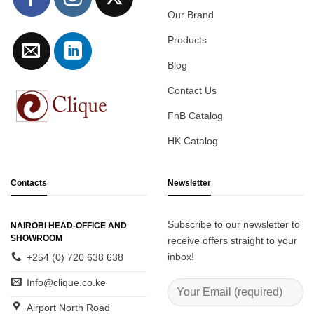
Our Brand
Products
Blog
Contact Us
FnB Catalog
HK Catalog
Contacts
Newsletter
Subscribe to our newsletter to
NAIROBI HEAD-OFFICE AND
SHOWROOM
receive offers straight to your
inbox!
+254 (0) 720 638 638
Info@clique.co.ke
Airport North Road