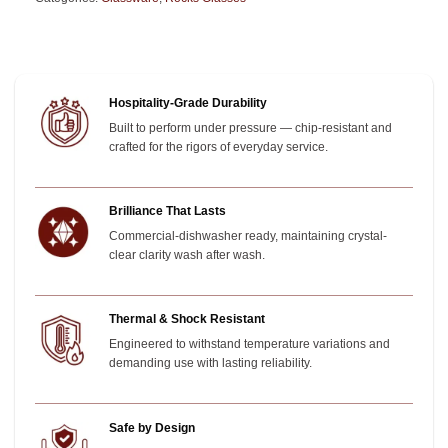
Hospitality-Grade Durability
Built to perform under pressure — chip-resistant and
crafted for the rigors of everyday service.
Brilliance That Lasts
Commercial-dishwasher ready, maintaining crystal-
clear clarity wash after wash.
Thermal & Shock Resistant
Engineered to withstand temperature variations and
demanding use with lasting reliability.
Safe by Design