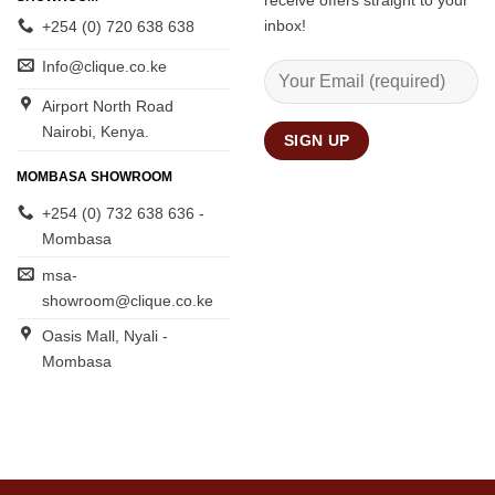
receive offers straight to your
inbox!
+254 (0) 720 638 638
Info@clique.co.ke
Airport North Road
Nairobi, Kenya.
MOMBASA SHOWROOM
+254 (0) 732 638 636 -
Mombasa
msa-
showroom@clique.co.ke
Oasis Mall, Nyali -
Mombasa