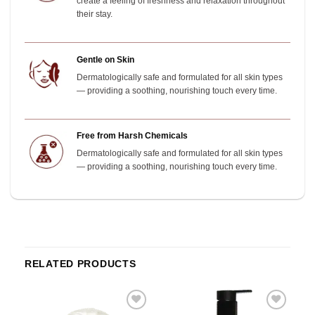
create a feeling of freshness and relaxation throughout
their stay.
Gentle on Skin
Dermatologically safe and formulated for all skin types
— providing a soothing, nourishing touch every time.
Free from Harsh Chemicals
Dermatologically safe and formulated for all skin types
— providing a soothing, nourishing touch every time.
RELATED PRODUCTS