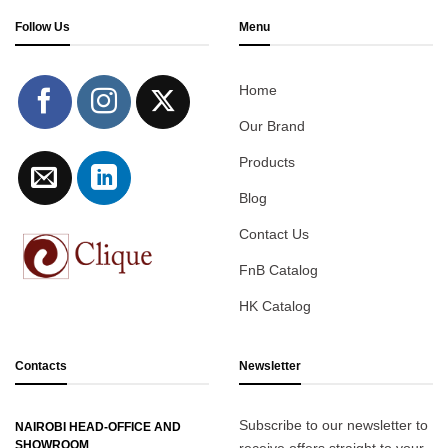
Follow Us
Menu
Home
Our Brand
Products
Blog
Contact Us
FnB Catalog
HK Catalog
Contacts
Newsletter
Subscribe to our newsletter to
NAIROBI HEAD-OFFICE AND
SHOWROOM