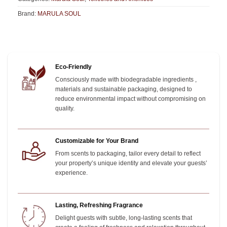
Brand:
MARULA SOUL
Eco-Friendly
Consciously made with biodegradable ingredients ,
materials and sustainable packaging, designed to
reduce environmental impact without compromising on
quality.
Customizable for Your Brand
From scents to packaging, tailor every detail to reflect
your property’s unique identity and elevate your guests’
experience.
Lasting, Refreshing Fragrance
Delight guests with subtle, long-lasting scents that