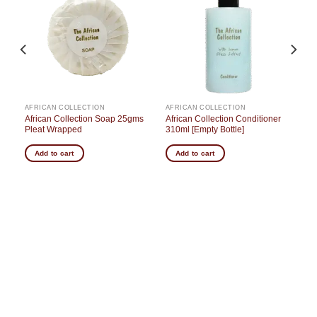
o
Add to
Add to
st
wishlist
wishlist
AFRICAN COLLECTION
AFRICAN COLLECTION
African Collection Soap 25gms
African Collection Conditioner
Pleat Wrapped
310ml [Empty Bottle]
Add to cart
Add to cart