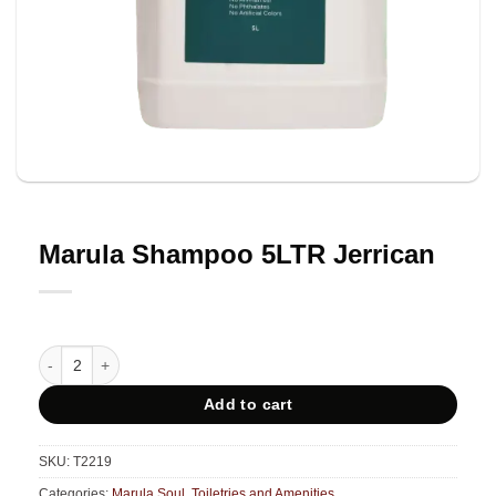
Marula Shampoo 5LTR Jerrican
Marula Shampoo 5LTR Jerrican quantity
Add to cart
SKU:
T2219
Categories:
Marula Soul
,
Toiletries and Amenities