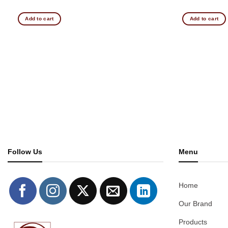
Add to cart
Add to cart
Follow Us
Menu
Home
Our Brand
Products