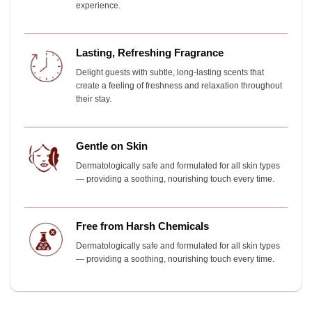
experience.
Lasting, Refreshing Fragrance
Delight guests with subtle, long-lasting scents that
create a feeling of freshness and relaxation throughout
their stay.
Gentle on Skin
Dermatologically safe and formulated for all skin types
— providing a soothing, nourishing touch every time.
Free from Harsh Chemicals
Dermatologically safe and formulated for all skin types
— providing a soothing, nourishing touch every time.