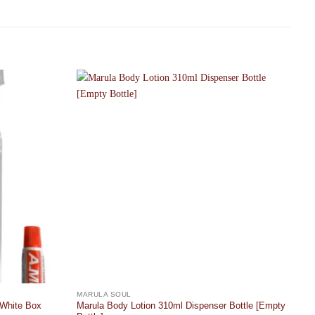
Add to
Add to
wishlist
wishlist
MARULA SOUL
 White Box
Marula Body Lotion 310ml Dispenser Bottle [Empty