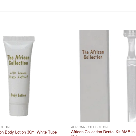
Add to
wishlist
CTION
AFRICAN COLLECTION
African Collection Dental Kit AME in
tion Body Lotion 30ml White Tube