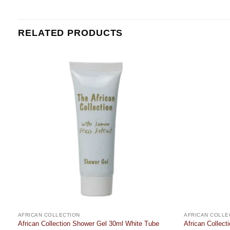
RELATED PRODUCTS
Add to
t
wishlist
AFRICAN COLLECTION
AFRICAN COLLE
African Collection Shower Gel 30ml White Tube
African Collec