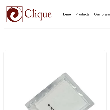
Skip
to
content
Home
Products
Our Bran
Add to
wishlist