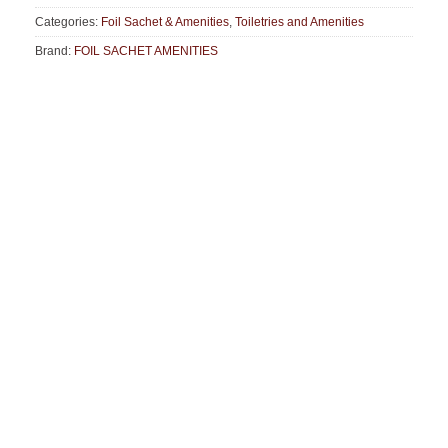
Categories:
Foil Sachet & Amenities
,
Toiletries and Amenities
Brand:
FOIL SACHET AMENITIES