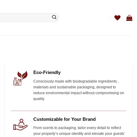
Eco-Friendly
Consciously made with biodegradable ingredients ,
materials and sustainable packaging, designed to
reduce environmental impact without compromising on
quality.
Customizable for Your Brand
From scents to packaging, tailor every detail to reflect
your property’s unique identity and elevate your guests’