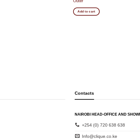
Outer
Add to cart
Contacts
NAIROBI HEAD-OFFICE AND SHO
+254 (0) 720 638 638
Info@clique.co.ke