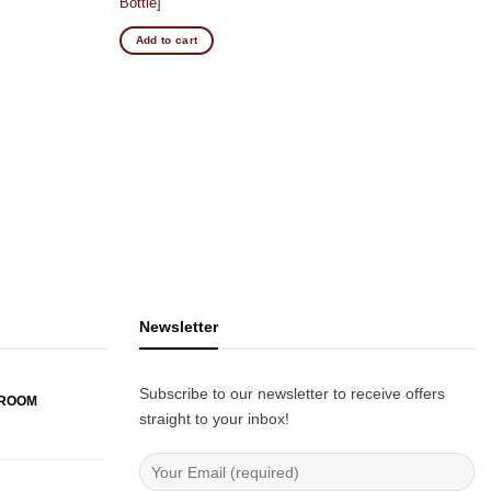
Bottle]
Add to cart
Newsletter
Subscribe to our newsletter to receive offers
WROOM
straight to your inbox!