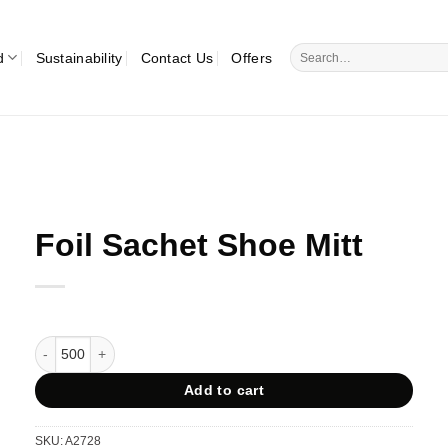
Search
d
Sustainability
Contact Us
Offers
for:
Foil Sachet Shoe Mitt
Foil Sachet Shoe Mitt quantity
Add to cart
SKU:
A2728