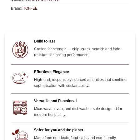
Brand:
TOFFEE
Build to last
Crafted for strength — chip, crack, scratch and fade-
resistant for lasting performance.
Effortless Elegance
High-end, responsibly sourced amenities that combine
sophistication with sustainability.
Versatile and Functional
Microwave, oven, and dishwasher safe designed for
modern hospitality.
Safer for you and the planet
Made from non-toxic, food-safe, and eco-friendly