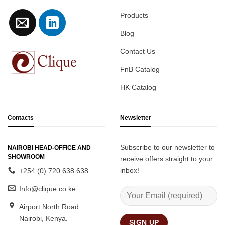
Products
Blog
Contact Us
FnB Catalog
HK Catalog
Contacts
Newsletter
Subscribe to our newsletter to
NAIROBI HEAD-OFFICE AND
SHOWROOM
receive offers straight to your
inbox!
+254 (0) 720 638 638
Info@clique.co.ke
Airport North Road
Nairobi, Kenya.