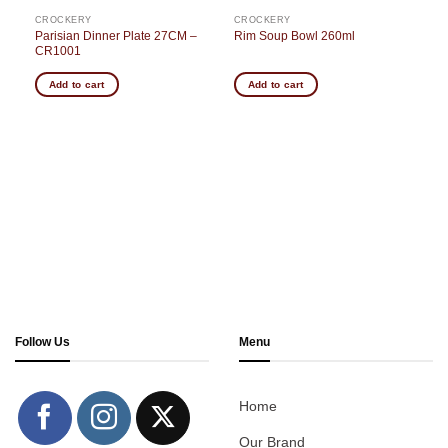
CROCKERY
CROCKERY
Parisian Dinner Plate 27CM –
Rim Soup Bowl 260ml
CR1001
Add to cart
Add to cart
Follow Us
Menu
Home
Our Brand