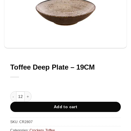
Toffee Deep Plate – 19CM
Toffee Deep Plate - 19CM quantity
Add to cart
SKU:
CR2807
Categories:
Crockery
,
Toffee