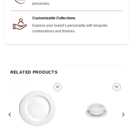
processes.
Customizable Collections
Express your brand’s personality with bespoke
combinations and finishes.
RELATED PRODUCTS
o
Add to
Add to
st
wishlist
wishlist