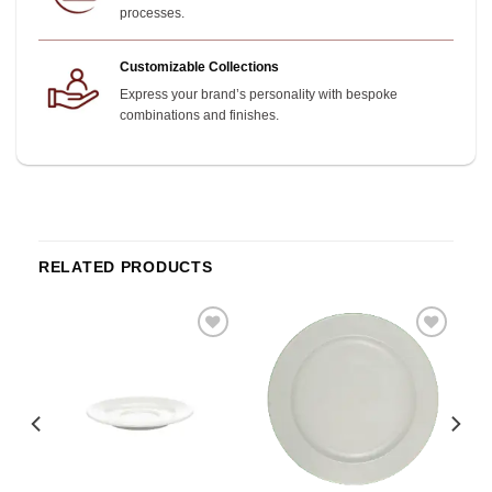
processes.
Customizable Collections
Express your brand’s personality with bespoke
combinations and finishes.
RELATED PRODUCTS
o
Add to
Add to
st
wishlist
wishlist