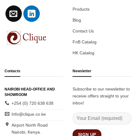
Products
Blog
Contact Us
FnB Catalog
HK Catalog
Contacts
Newsletter
Subscribe to our newsletter to
NAIROBI HEAD-OFFICE AND
SHOWROOM
receive offers straight to your
inbox!
+254 (0) 720 638 638
Info@clique.co.ke
Airport North Road
Nairobi, Kenya.