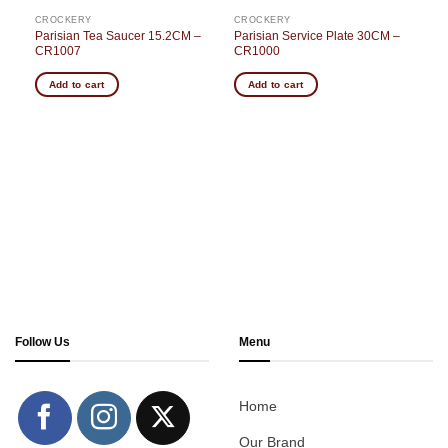
CROCKERY
CROCKERY
Parisian Tea Saucer 15.2CM –
Parisian Service Plate 30CM –
CR1007
CR1000
Add to cart
Add to cart
Follow Us
Menu
Home
Our Brand