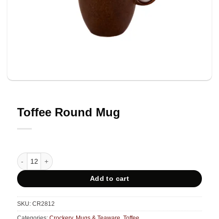
Toffee Round Mug
Toffee Round Mug quantity
Add to cart
SKU:
CR2812
Categories:
Crockery
,
Mugs & Teaware
,
Toffee