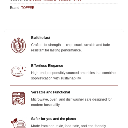
Brand:
TOFFEE
Build to last
Crafted for strength — chip, crack, scratch and fade-
resistant for lasting performance.
Effortless Elegance
High-end, responsibly sourced amenities that combine
sophistication with sustainability.
Versatile and Functional
Microwave, oven, and dishwasher safe designed for
modern hospitality.
Safer for you and the planet
Made from non-toxic, food-safe, and eco-friendly