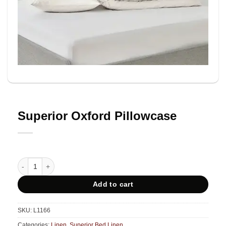
Superior Oxford Pillowcase
Superior Oxford Pillowcase quantity
Add to cart
SKU:
L1166
Categories:
Linen
,
Superior Bed Linen