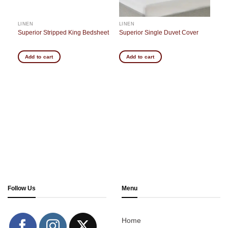
LINEN
LINEN
Superior Stripped King Bedsheet
Superior Single Duvet Cover
Add to cart
Add to cart
Follow Us
Menu
Home