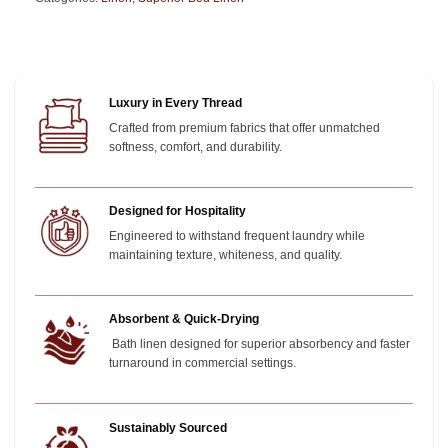
Luxury in Every Thread
Crafted from premium fabrics that offer unmatched
softness, comfort, and durability.
Designed for Hospitality
Engineered to withstand frequent laundry while
maintaining texture, whiteness, and quality.
Absorbent & Quick-Drying
Bath linen designed for superior absorbency and faster
turnaround in commercial settings.
Sustainably Sourced