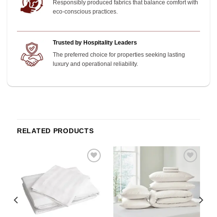
Responsibly produced fabrics that balance comfort with
eco-conscious practices.
Trusted by Hospitality Leaders
The preferred choice for properties seeking lasting
luxury and operational reliability.
RELATED PRODUCTS
o
Add to
Add to
st
wishlist
wishlist