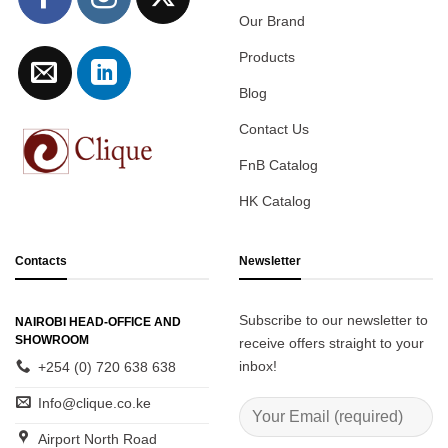
Our Brand
Products
Blog
Contact Us
FnB Catalog
HK Catalog
Contacts
Newsletter
Subscribe to our newsletter to
NAIROBI HEAD-OFFICE AND
SHOWROOM
receive offers straight to your
inbox!
+254 (0) 720 638 638
Info@clique.co.ke
Airport North Road