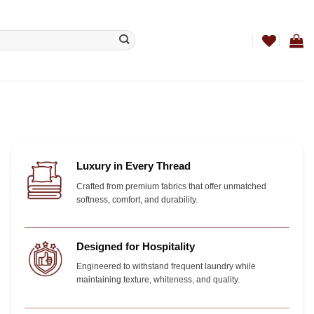
Luxury in Every Thread
Crafted from premium fabrics that offer unmatched
softness, comfort, and durability.
Designed for Hospitality
Engineered to withstand frequent laundry while
maintaining texture, whiteness, and quality.