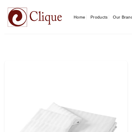
Skip
to
content
Home
Products
Our Bran
Add to
wishlist