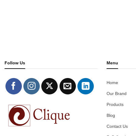
Follow Us
Menu
Home
Our Brand
Products
Blog
Contact Us