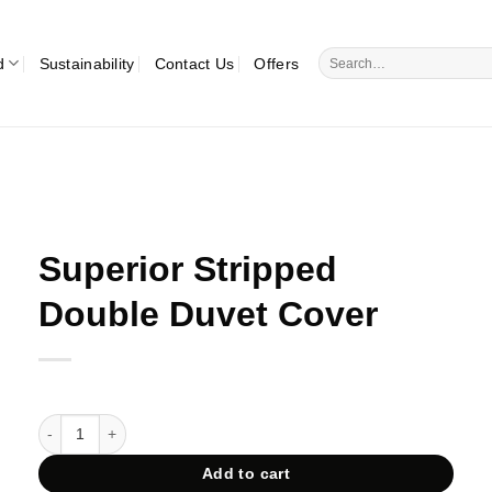
Search
d
Sustainability
Contact Us
Offers
for:
Superior Stripped
Double Duvet Cover
Superior Stripped Double Duvet Cover quantity
Add to cart