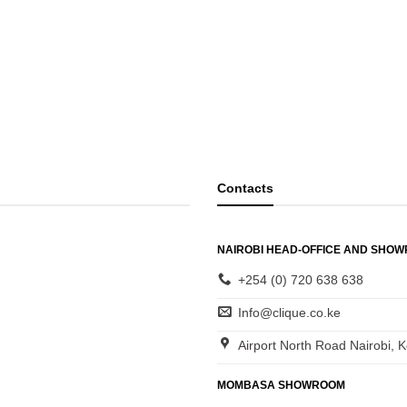
Contacts
NAIROBI HEAD-OFFICE AND SHO
+254 (0) 720 638 638
Info@clique.co.ke
Airport North Road Nairobi, 
MOMBASA SHOWROOM