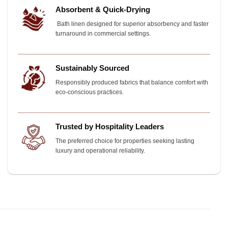
Absorbent & Quick-Drying
Bath linen designed for superior absorbency and faster
turnaround in commercial settings.
Sustainably Sourced
Responsibly produced fabrics that balance comfort with
eco-conscious practices.
Trusted by Hospitality Leaders
The preferred choice for properties seeking lasting
luxury and operational reliability.