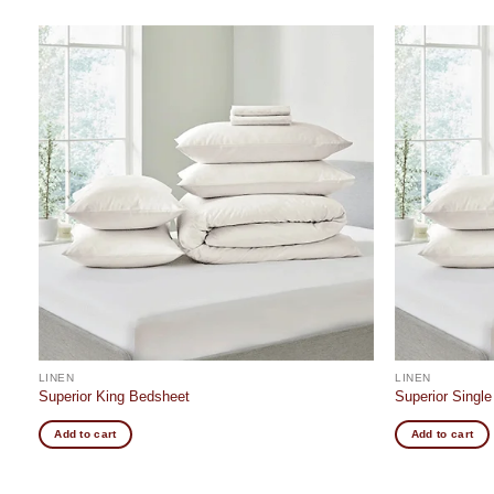
Add to
t
wishlist
LINEN
LINEN
Superior King Bedsheet
Superior Singl
Add to cart
Add to cart