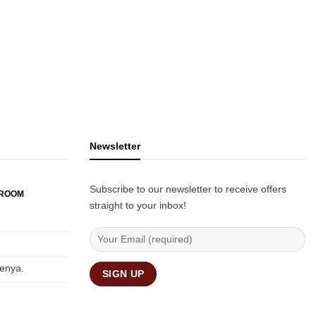
Newsletter
Subscribe to our newsletter to receive offers
WROOM
straight to your inbox!
Kenya.