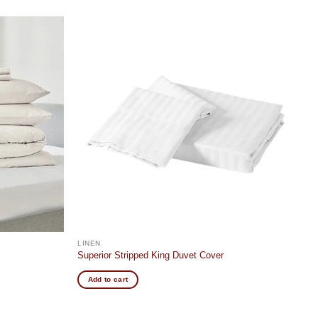
Add to
Add to
wishlist
wishlist
LINEN
Superior Stripped King Duvet Cover
Add to cart