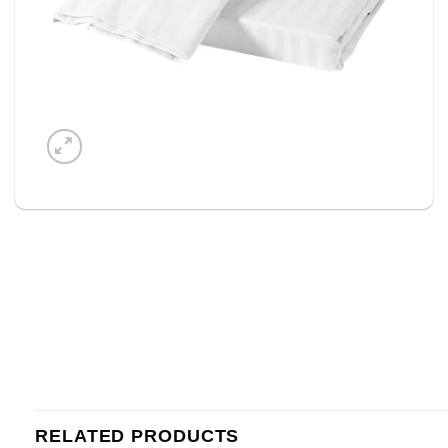
RELATED PRODUCTS