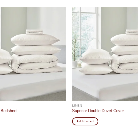
Add to
wishlist
LINEN
e Bedsheet
Superior Double Duvet Cover
Add to cart