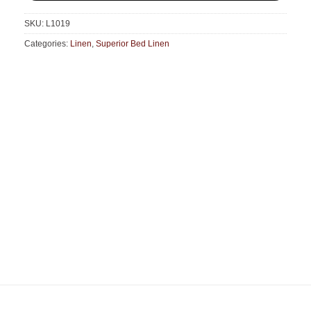
SKU:
L1019
Categories:
Linen
,
Superior Bed Linen