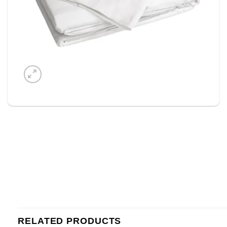
RELATED PRODUCTS