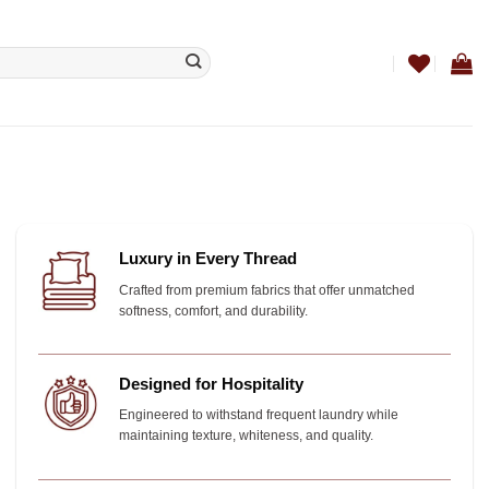
Luxury in Every Thread
Crafted from premium fabrics that offer unmatched
softness, comfort, and durability.
Designed for Hospitality
Engineered to withstand frequent laundry while
maintaining texture, whiteness, and quality.