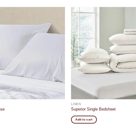
Add to
wishlist
LINEN
ase
Superior Single Bedsheet
Add to cart