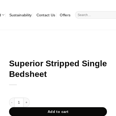
Search
d
Sustainability
Contact Us
Offers
for:
Superior Stripped Single
Bedsheet
Superior Stripped Single Bedsheet quantity
Add to cart