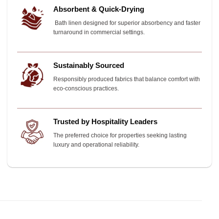
Absorbent & Quick-Drying
Bath linen designed for superior absorbency and faster
turnaround in commercial settings.
Sustainably Sourced
Responsibly produced fabrics that balance comfort with
eco-conscious practices.
Trusted by Hospitality Leaders
The preferred choice for properties seeking lasting
luxury and operational reliability.