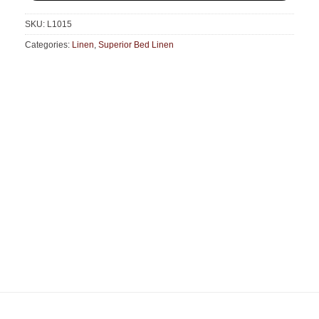
SKU:
L1015
Categories:
Linen
,
Superior Bed Linen