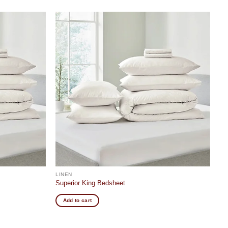
Add to
Add to
wishlist
wishlist
LINEN
Superior King Bedsheet
Add to cart