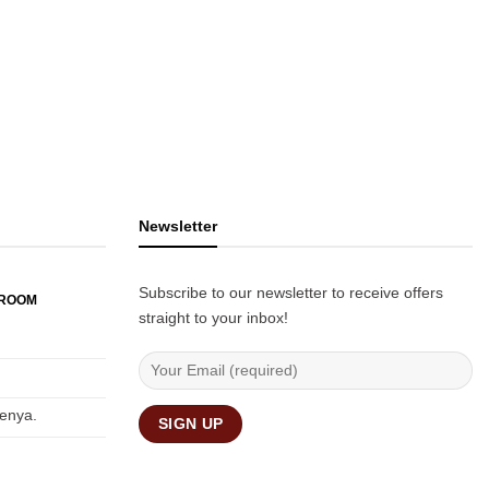
Newsletter
Subscribe to our newsletter to receive offers
WROOM
straight to your inbox!
Kenya.