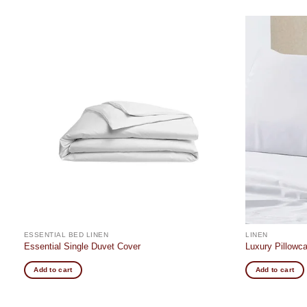
Add to
t
wishlist
ESSENTIAL BED LINEN
LINEN
Essential Single Duvet Cover
Luxury Pillowc
Add to cart
Add to cart