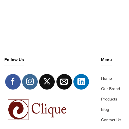
Follow Us
Menu
Home
Our Brand
Products
Blog
Contact Us