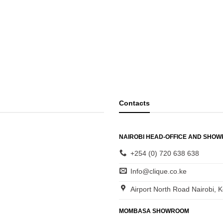
Contacts
NAIROBI HEAD-OFFICE AND SHO
+254 (0) 720 638 638
Info@clique.co.ke
Airport North Road Nairobi, 
MOMBASA SHOWROOM